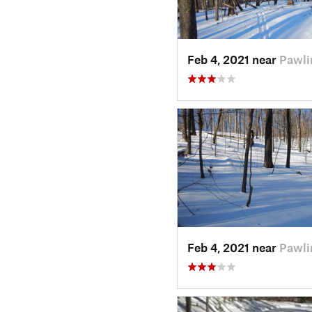
Feb 4, 2021 near
Pawli
Feb 4, 2021 near
Pawli