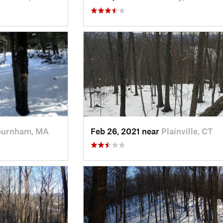
burnham, MA
Feb 26, 2021 near
Plainville, CT