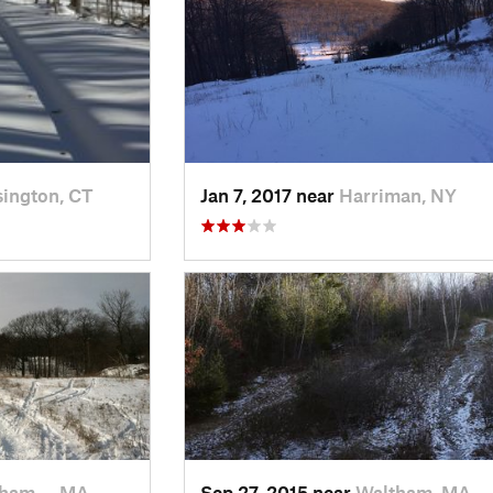
ington, CT
Jan 7, 2017 near
Harriman, NY
tham…, MA
Sep 27, 2015 near
Waltham, MA