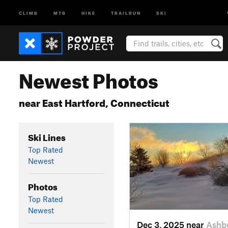
CLIMB
MTB
HIKE
TRAILRUN
SKI
Newest Photos
near East Hartford, Connecticut
Ski Lines
Top Rated
Newest
Photos
Top Rated
Newest
Dec 3, 2025 near
Ashb