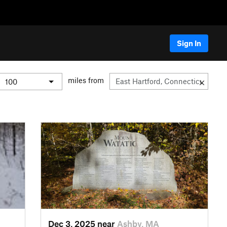
Sign In
miles from
Dec 3, 2025 near
Ashby, MA