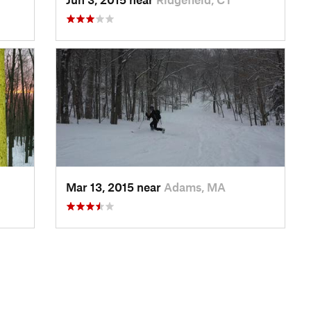
Mar 13, 2015 near
Adams, MA