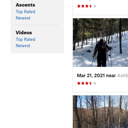
Ascents
Top Rated
Newest
Videos
Top Rated
Newest
Mar 21, 2021 near
Ash