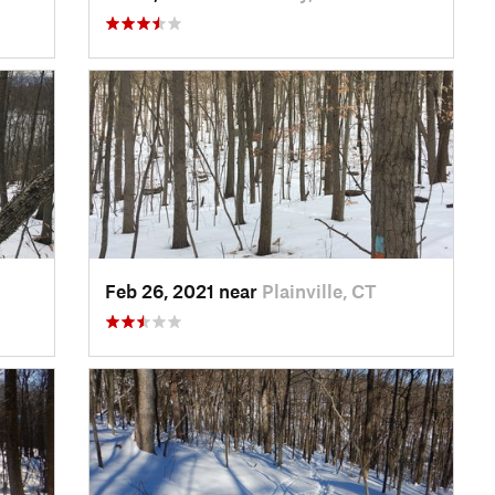
Feb 26, 2021 near
Plainville, CT