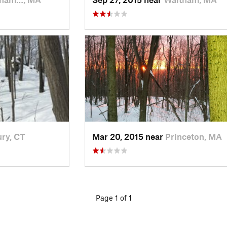
ry, CT
Mar 20, 2015 near
Princeton, MA
Page 1 of 1