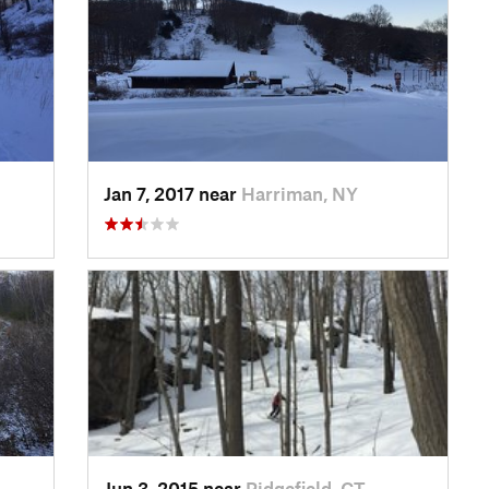
Jan 7, 2017 near
Harriman, NY
Jun 3, 2015 near
Ridgefield, CT