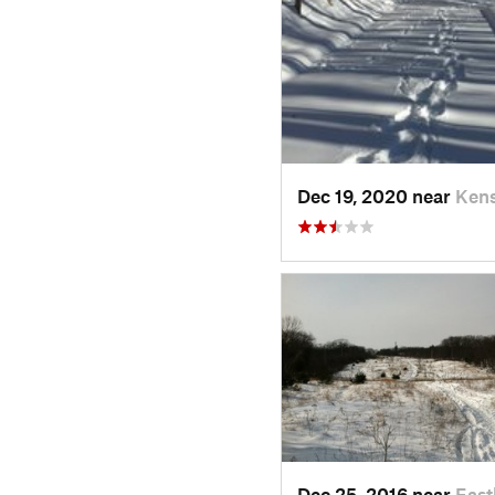
Dec 19, 2020 near
Kens
Dec 25, 2016 near
Eas