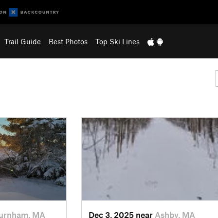
Trail Guide
Best Photos
Top Ski Lines
urnham, MA
Dec 3, 2025 near
Ashby, MA