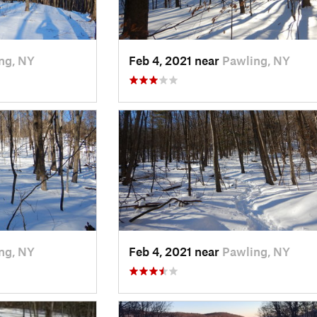
ng, NY
Feb 4, 2021 near
Pawling, NY
ng, NY
Feb 4, 2021 near
Pawling, NY