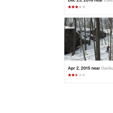
Apr 2, 2015 near
Danbu