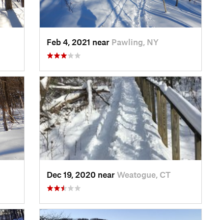
Feb 4, 2021 near
Pawling, NY
Dec 19, 2020 near
Weatogue, CT