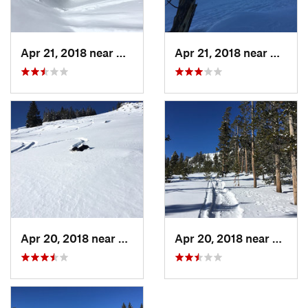
Apr 21, 2018 near
Greybull, WY
Apr 21, 2018 near
Greybu
Apr 20, 2018 near
Buffalo, WY
Apr 20, 2018 near
Buffal