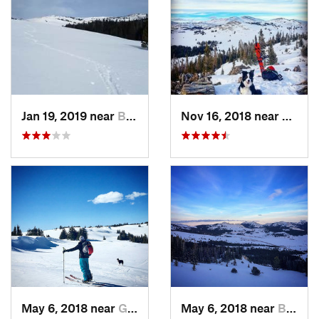
Jan 19, 2019 near
Buffalo, WY
Nov 16, 2018 near
Buffal
May 6, 2018 near
Greybull, WY
May 6, 2018 near
Buffalo, WY