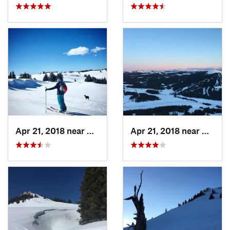
Apr 21, 2018 near
Greybull, WY
Apr 21, 2018 near
Greybu