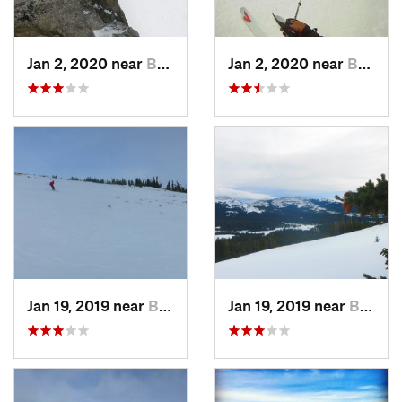
Jan 2, 2020 near
Buffalo, WY
Jan 2, 2020 near
Buffalo, WY
Jan 19, 2019 near
Buffalo, WY
Jan 19, 2019 near
Buffalo, WY