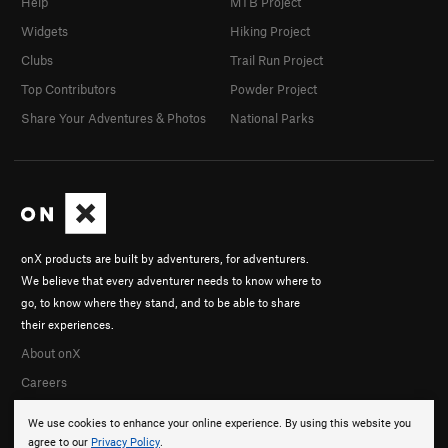
Help
MTB Project
Widgets
Hiking Project
Clubs
Trail Run Project
Top Contributors
Powder Project
Share Your Adventures & Photos
National Parks
onX products are built by adventurers, for adventurers.
We believe that every adventurer needs to know where to
go, to know where they stand, and to be able to share
their experiences.
About onX
Careers
We use cookies to enhance your online experience. By using this website you
agree to our
Privacy Policy
.