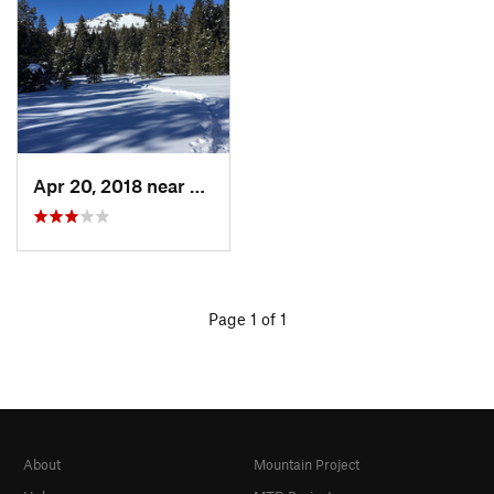
Apr 20, 2018 near
Buffalo, WY
Page 1 of 1
About
Mountain Project