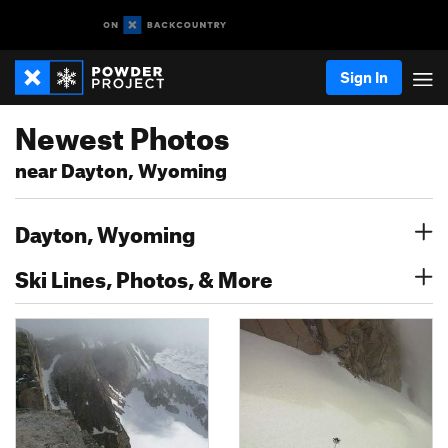
Sign In
Newest Photos
near Dayton, Wyoming
Dayton, Wyoming
Ski Lines, Photos, & More