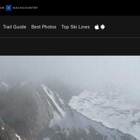
Trail Guide
Best Photos
Top Ski Lines