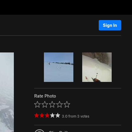
Sign In
Rate Photo
3.0
from
3
votes