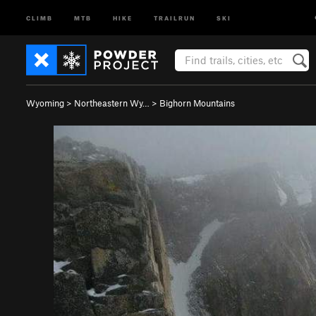
CLIMB
MTB
HIKE
TRAILRUN
SKI
Wyoming
>
Northeastern Wy…
>
Bighorn Mountains