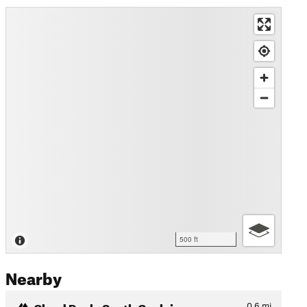
500 ft
Nearby
Cloud Peak: South Couloir
0.6
mi