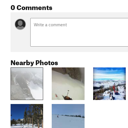
0 Comments
Nearby Photos