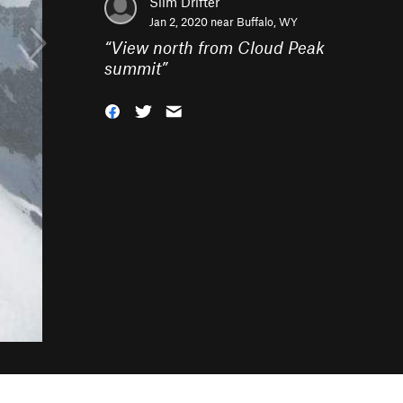
Slim Drifter
Jan 2, 2020 near
Buffalo, WY
“
View north from Cloud Peak
summit
”