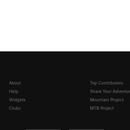
About
Top Contributors
Help
Share Your Adventu
Widgets
Mountain Project
Clubs
MTB Project