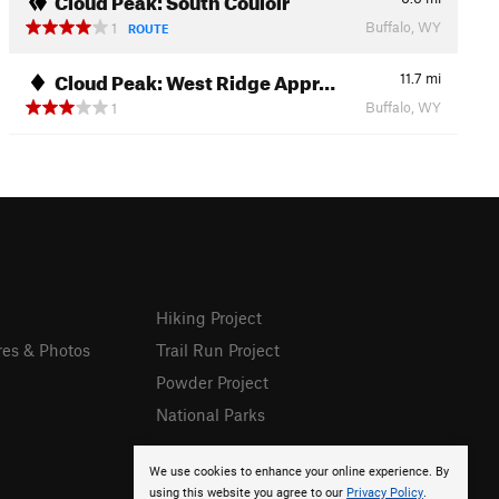
Buffalo, WY
1
ROUTE
Cloud Peak: West Ridge Appr…
11.7
mi
Buffalo, WY
1
Hiking Project
res & Photos
Trail Run Project
Powder Project
National Parks
We use cookies to enhance your online experience. By
using this website you agree to our
Privacy Policy
.