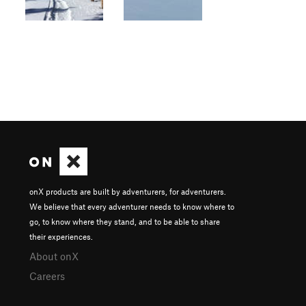
onX products are built by adventurers, for adventurers.
We believe that every adventurer needs to know where to
go, to know where they stand, and to be able to share
their experiences.
About onX
Careers