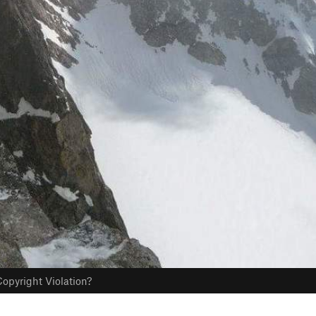
opyright Violation?