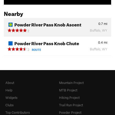
Nearby
Powder River Pass Knob Ascent
0.7
mi
Buffalo, WY
2
Powder River Pass Knob Chute
0.4
mi
Buffalo, WY
2
ROUTE
About
Mountain Project
Help
MTB Project
Widgets
Hiking Project
Clubs
Trail Run Project
Top Contributors
Powder Project