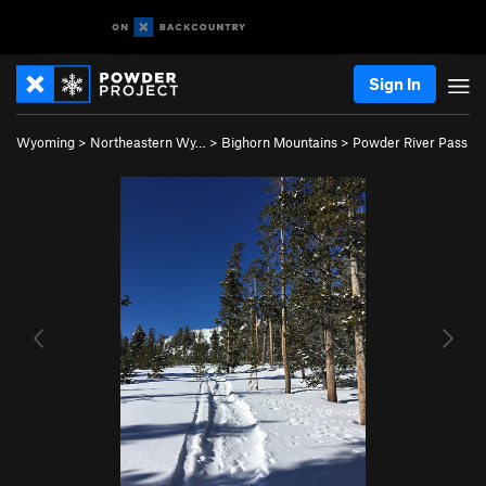
Sign In
Wyoming
>
Northeastern Wy…
>
Bighorn Mountains
>
Powder River Pass