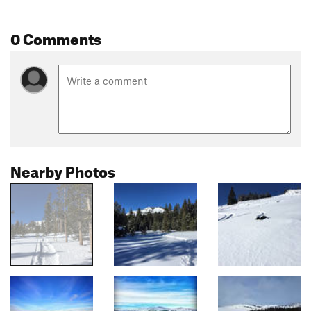
0 Comments
Nearby Photos