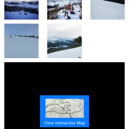
View Interactive Map