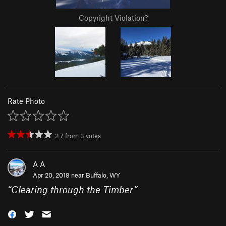
Copyright Violation?
Rate Photo
2.7
from
3
votes
A A
Apr 20, 2018 near
Buffalo, WY
“
Clearing through the Timber
”