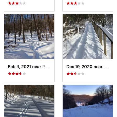
Feb 4, 2021 near
Pawling, NY
Dec 19, 2020 near
Weato