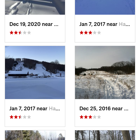
Dec 19, 2020 near
Kensington, CT
Jan 7, 2017 near
Harriman, NY
Jan 7, 2017 near
Harriman, NY
Dec 25, 2016 near
Easth