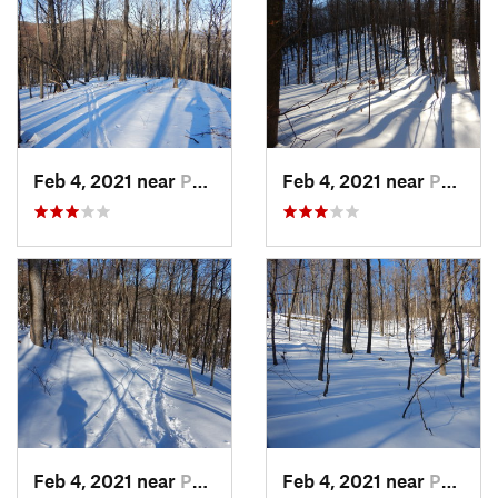
Feb 4, 2021 near
Pawling, NY
Feb 4, 2021 near
Pawling, NY
Feb 4, 2021 near
Pawling, NY
Feb 4, 2021 near
Pawling, NY