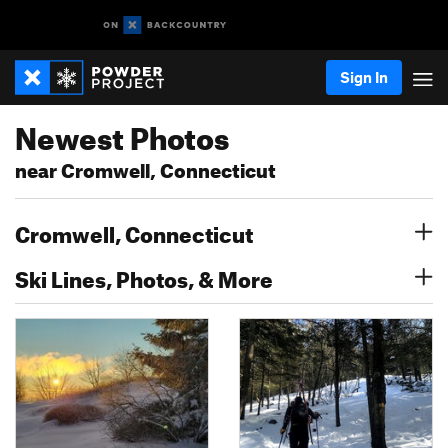
Sign In
Newest Photos
near Cromwell, Connecticut
Cromwell, Connecticut
Ski Lines, Photos, & More