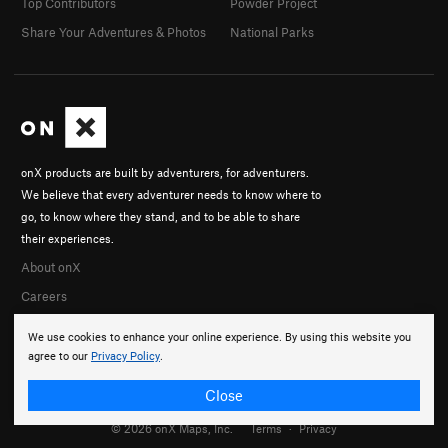
Top Contributors
Powder Project
Share Your Adventures & Photos
National Parks
onX products are built by adventurers, for adventurers.
We believe that every adventurer needs to know where to
go, to know where they stand, and to be able to share
their experiences.
About onX
Careers
We use cookies to enhance your online experience. By using this website you
agree to our
Privacy Policy
.
Close
© 2026 onX Maps, Inc.
Terms
·
Privacy