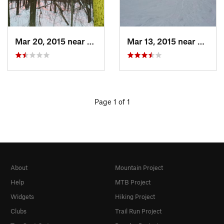
Mar 20, 2015 near
Princeton, MA
Mar 13, 2015 near
Adams
Page 1 of 1
About
Mountain Project
Help
MTB Project
Widgets
Hiking Project
Clubs
Trail Run Project