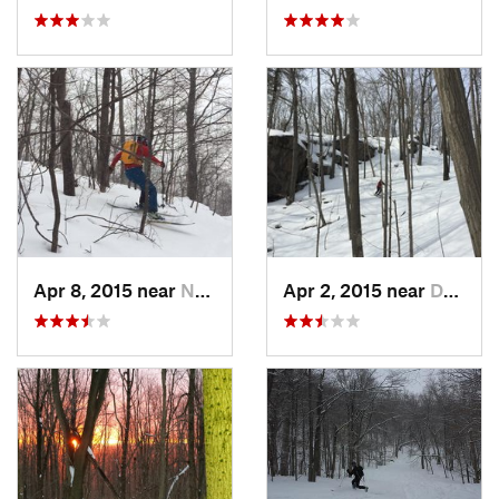
Apr 8, 2015 near
New Paltz, NY
Apr 2, 2015 near
Danbury, CT