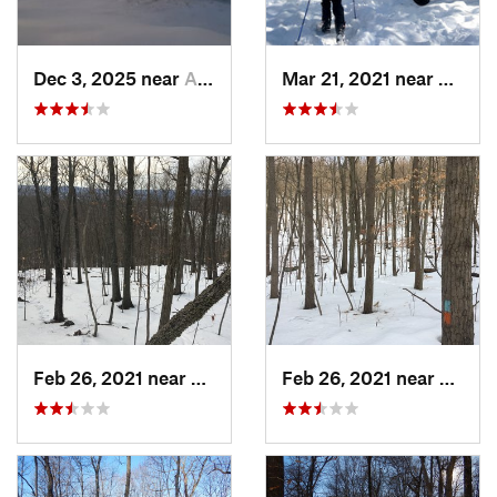
Dec 3, 2025 near
Ashburnham, MA
Mar 21, 2021 near
Ashbu
Feb 26, 2021 near
Plainville, CT
Feb 26, 2021 near
Plainvi