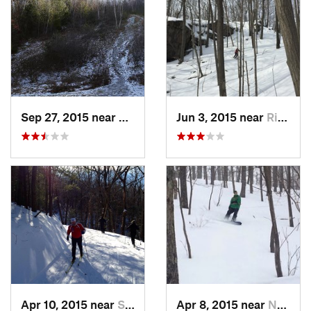
Sep 27, 2015 near
Waltham, MA
Jun 3, 2015 near
Ridgefield, CT
Apr 10, 2015 near
Stone R…, NY
Apr 8, 2015 near
New Paltz, NY