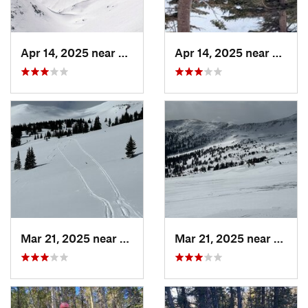
Apr 14, 2025 near
Winter…, CO
Apr 14, 2025 near
Winte
Mar 21, 2025 near
Winter…, CO
Mar 21, 2025 near
Winte