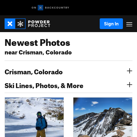
Sign In
Newest Photos
near Crisman, Colorado
Crisman, Colorado
Ski Lines, Photos, & More