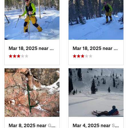
Mar 18, 2025 near
Cascade…, CO
Mar 18, 2025 near
Casca
Mar 8, 2025 near
Grand Lake, CO
Mar 4, 2025 near
Steambo…, CO