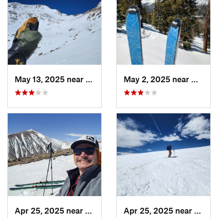
May 13, 2025 near
Georgetown, CO
May 2, 2025 near
Winter
Apr 25, 2025 near
Brecken…, CO
Apr 25, 2025 near
Breck