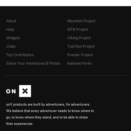
About
Mountain Project
Help
MTB Project
Widgets
Hiking Project
Clubs
Trail Run Project
Top Contributors
Powder Project
Share Your Adventures & Photos
National Parks
onX products are built by adventurers, for adventurers.
We believe that every adventurer needs to know where to
go, to know where they stand, and to be able to share
their experiences.