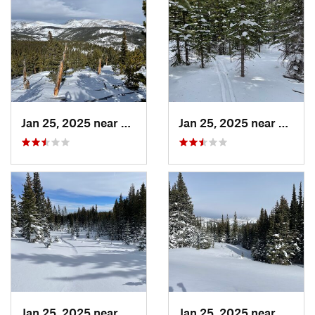
Jan 25, 2025 near
Nederland, CO
Jan 25, 2025 near
Neder
Jan 25, 2025 near
Nederland, CO
Jan 25, 2025 near
Neder