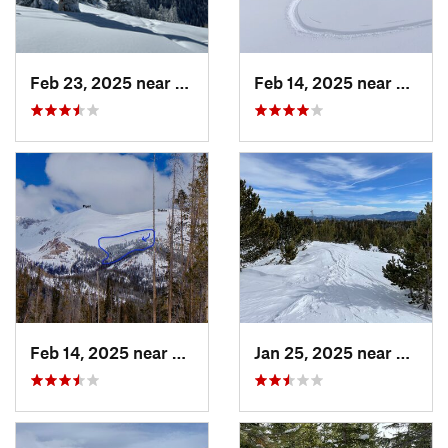
Feb 23, 2025 near
Vail, CO
Feb 14, 2025 near
Walde
Feb 14, 2025 near
Walden, CO
Jan 25, 2025 near
Neder