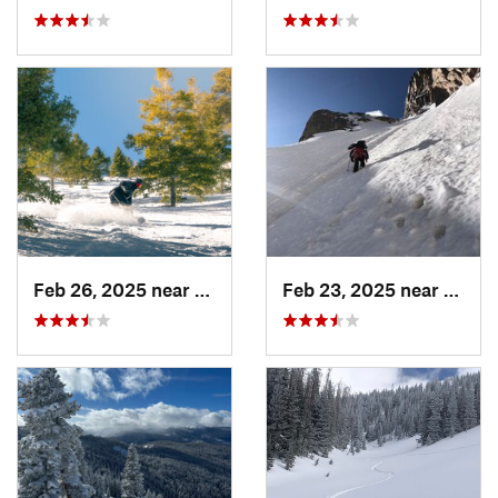
Feb 26, 2025 near
Manitou…, CO
Feb 23, 2025 near
Grand