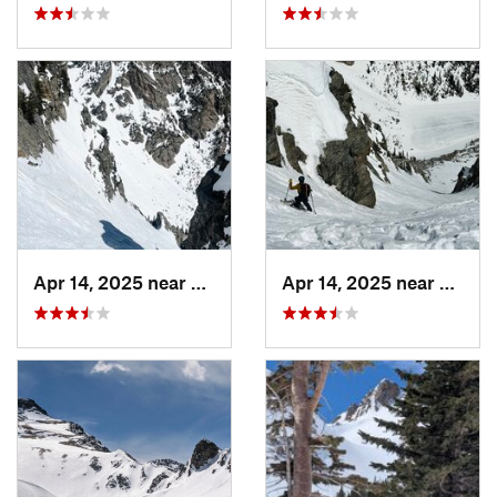
Apr 14, 2025 near
Grand Lake, CO
Apr 14, 2025 near
Grand