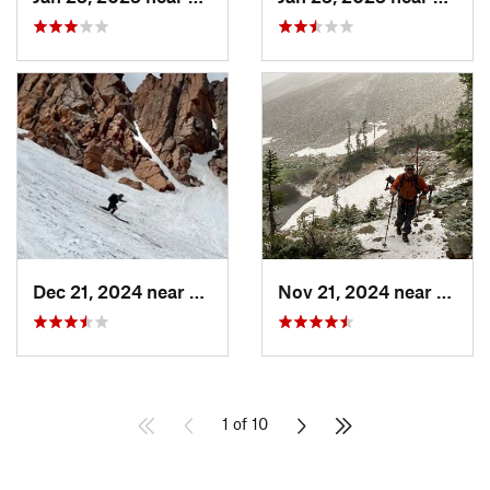
Dec 21, 2024 near
Manitou…, CO
Nov 21, 2024 near
Grand
1 of 10