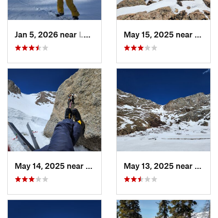
Jan 5, 2026 near
Leadvil…, CO
May 15, 2025 near
Georg
May 14, 2025 near
Georgetown, CO
May 13, 2025 near
Georg