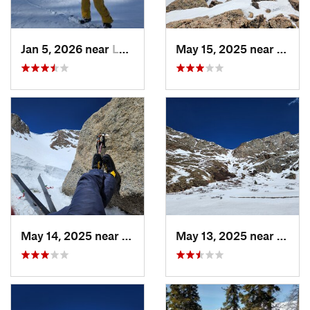
Jan 5, 2026 near
Leadvil…, CO
May 15, 2025 near
Georg
May 14, 2025 near
Georgetown, CO
May 13, 2025 near
Georg