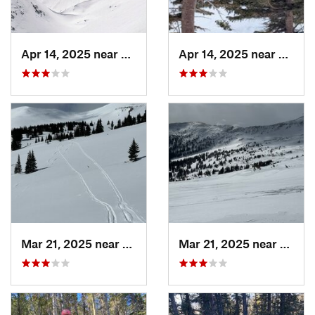
Apr 14, 2025 near
Winter…, CO
Apr 14, 2025 near
Winte
Mar 21, 2025 near
Winter…, CO
Mar 21, 2025 near
Winte