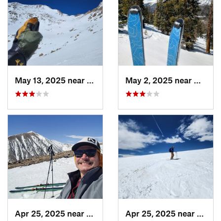
May 13, 2025 near
Georgetown, CO
May 2, 2025 near
Winter
Apr 25, 2025 near
Brecken…, CO
Apr 25, 2025 near
Breck