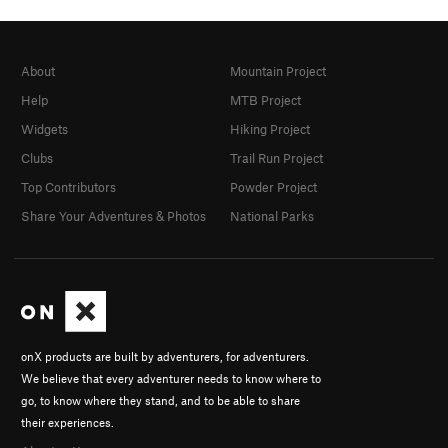
About
Mountain Project
Help
MTB Project
Widgets
Hiking Project
Clubs
Trail Run Project
Top Contributors
Powder Project
Share Your Adventures & Photos
National Parks
onX products are built by adventurers, for adventurers.
We believe that every adventurer needs to know where to
go, to know where they stand, and to be able to share
their experiences.