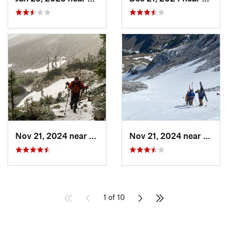
Nov 21, 2024 near
Grand Lake, CO
Nov 21, 2024 near
Grand
1 of 10