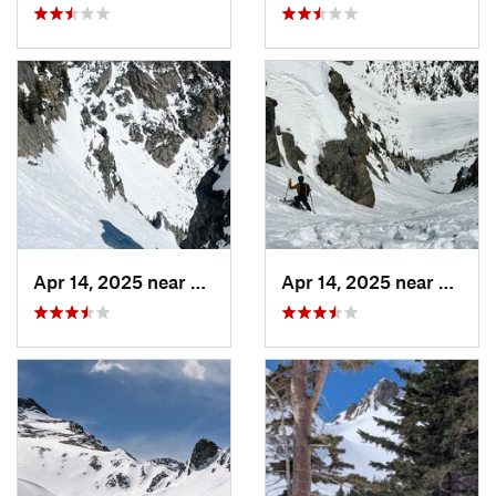
Apr 14, 2025 near
Grand Lake, CO
Apr 14, 2025 near
Grand