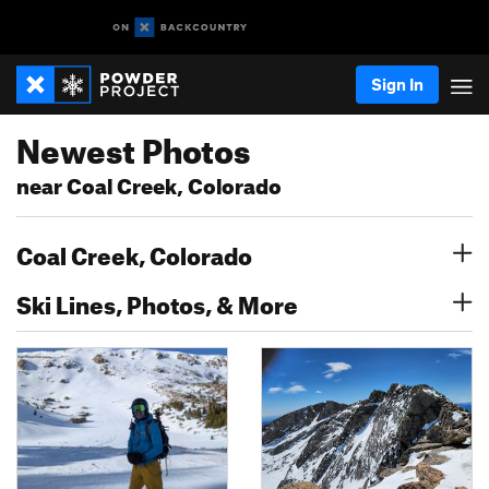
Sign In
Newest Photos
near Coal Creek, Colorado
Coal Creek, Colorado
Ski Lines, Photos, & More