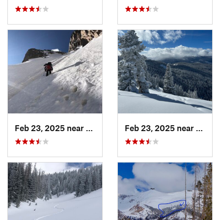
Feb 23, 2025 near
Grand Lake, CO
Feb 23, 2025 near
Vail, 