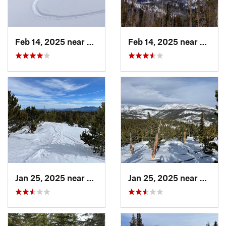
Feb 14, 2025 near
Walden, CO
Feb 14, 2025 near
Walde
Jan 25, 2025 near
Nederland, CO
Jan 25, 2025 near
Neder