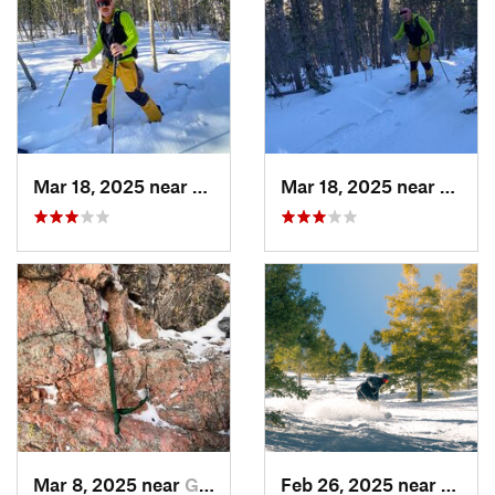
Mar 18, 2025 near
Cascade…, CO
Mar 18, 2025 near
Casca
Mar 8, 2025 near
Grand Lake, CO
Feb 26, 2025 near
Manit