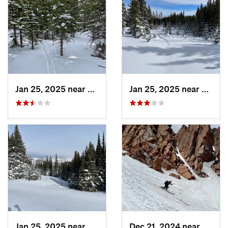
Jan 25, 2025 near
Nederland, CO
Jan 25, 2025 near
Neder
Jan 25, 2025 near
Nederland, CO
Dec 21, 2024 near
Manit