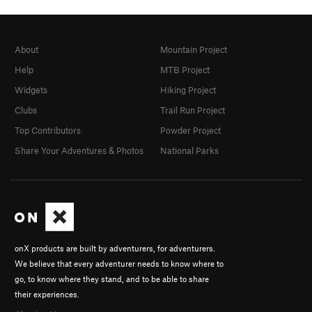
About
Mountain Project
Help
MTB Project
Widgets
Hiking Project
Clubs
Trail Run Project
Top Contributors
Powder Project
Share Your Adventures & Photos
National Parks
onX products are built by adventurers, for adventurers.
We believe that every adventurer needs to know where to
go, to know where they stand, and to be able to share
their experiences.