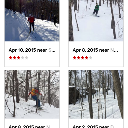
Apr 10, 2015 near
Stone R…, NY
Apr 8, 2015 near
New Paltz, NY
Apr 8, 2015 near
New Paltz, NY
Apr 2, 2015 near
Danbury, CT