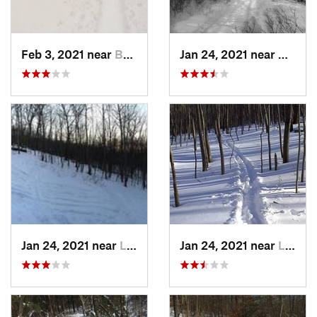
Feb 3, 2021 near
Boonton, NJ
Jan 24, 2021 near
Milton
Jan 24, 2021 near
Lake Mo…, NJ
Jan 24, 2021 near
Lake Te…, NJ