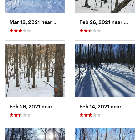
Mar 12, 2021 near
Milton, NJ
Feb 26, 2021 near
Plainvi
Feb 26, 2021 near
Plainville, CT
Feb 14, 2021 near
Milton