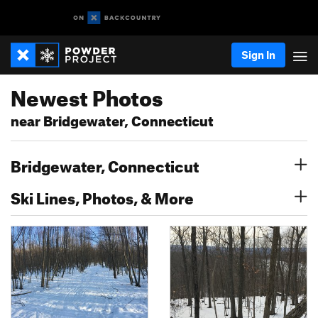
Sign In
Newest Photos
near Bridgewater, Connecticut
Bridgewater, Connecticut
Ski Lines, Photos, & More