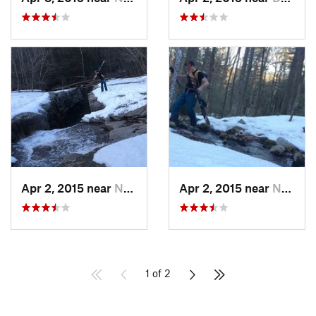
Apr 2, 2015 near
New Paltz, NY
Apr 2, 2015 near
New Paltz, NY
1 of 2