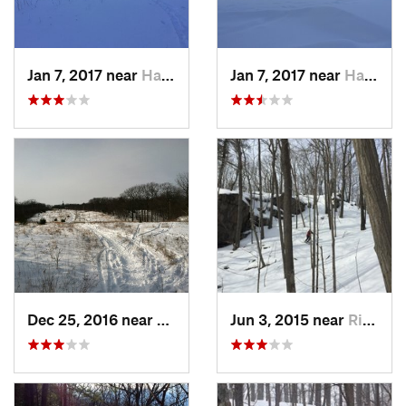
Jan 7, 2017 near
Harriman, NY
Jan 7, 2017 near
Harriman, NY
Dec 25, 2016 near
Eastham…, MA
Jun 3, 2015 near
Ridgefield, CT