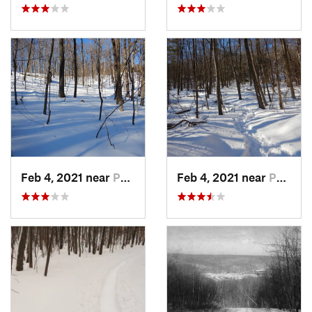
Feb 4, 2021 near
Pawling, NY
Feb 4, 2021 near
Pawling, NY