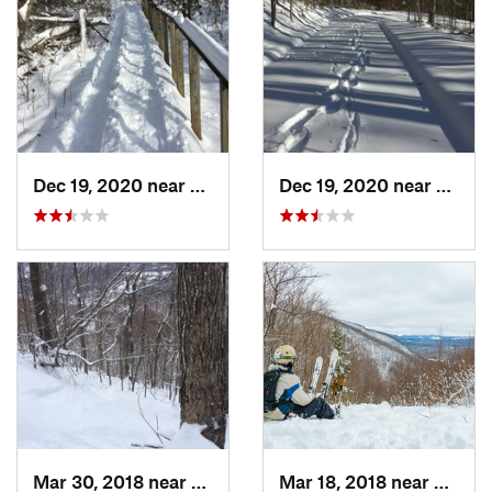
Dec 19, 2020 near
Weatogue, CT
Dec 19, 2020 near
Kensi
Mar 30, 2018 near
Palenville, NY
Mar 18, 2018 near
Palenv