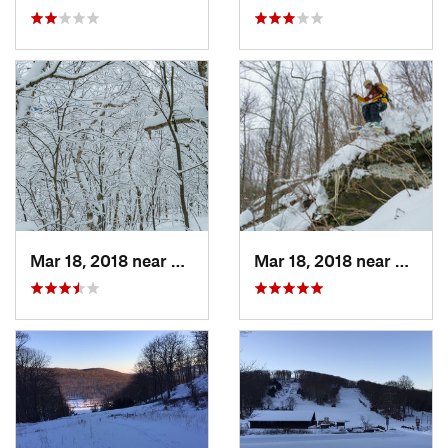
Mar 18, 2018 near
Palenville, NY
Mar 18, 2018 near
Palenv