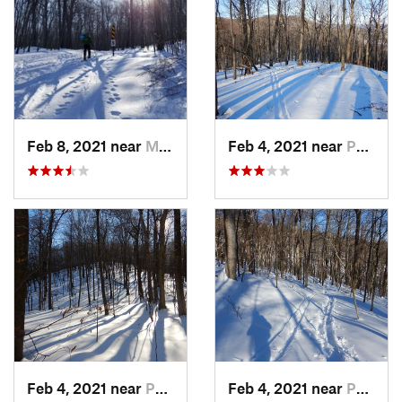
Feb 8, 2021 near
Milton, NJ
Feb 4, 2021 near
Pawling, NY
Feb 4, 2021 near
Pawling, NY
Feb 4, 2021 near
Pawling, NY