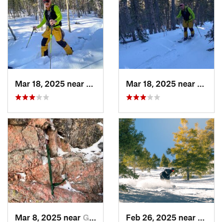
Mar 18, 2025 near
Cascade…, CO
Mar 18, 2025 near
Casca
Mar 8, 2025 near
Grand Lake, CO
Feb 26, 2025 near
Manit