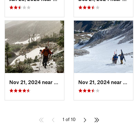
Nov 21, 2024 near
Grand Lake, CO
Nov 21, 2024 near
Grand
1 of 10