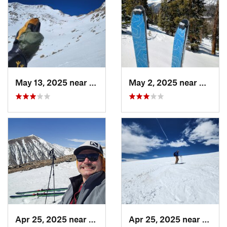
May 13, 2025 near
Georgetown, CO
May 2, 2025 near
Winter
Apr 25, 2025 near
Brecken…, CO
Apr 25, 2025 near
Breck