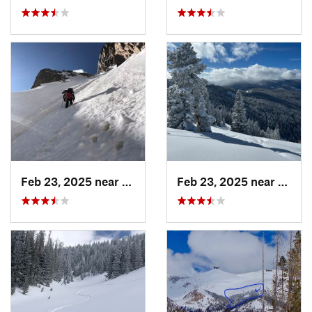
Feb 23, 2025 near
Grand Lake, CO
Feb 23, 2025 near
Vail, 