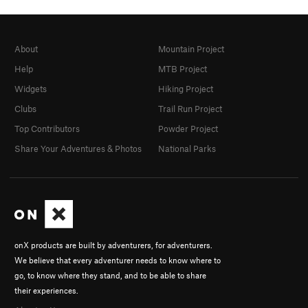
About
Mountain Project
Help
MTB Project
Widgets
Hiking Project
Clubs
Trail Run Project
Top Contributors
Powder Project
Share Your Adventures & Photos
National Parks
onX products are built by adventurers, for adventurers.
We believe that every adventurer needs to know where to
go, to know where they stand, and to be able to share
their experiences.