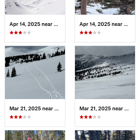
Apr 14, 2025 near
Winter…, CO
Apr 14, 2025 near
Winte
Mar 21, 2025 near
Winter…, CO
Mar 21, 2025 near
Winte