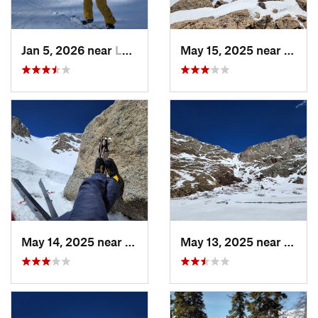
Jan 5, 2026 near
Leadvil…, CO
May 15, 2025 near
Georg
May 14, 2025 near
Georgetown, CO
May 13, 2025 near
Georg