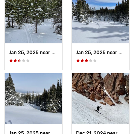
Jan 25, 2025 near
Nederland, CO
Jan 25, 2025 near
Neder
Jan 25, 2025 near
Nederland, CO
Dec 21, 2024 near
Manit