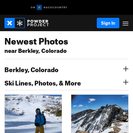
Sign In
Newest Photos
near Berkley, Colorado
Berkley, Colorado
Ski Lines, Photos, & More