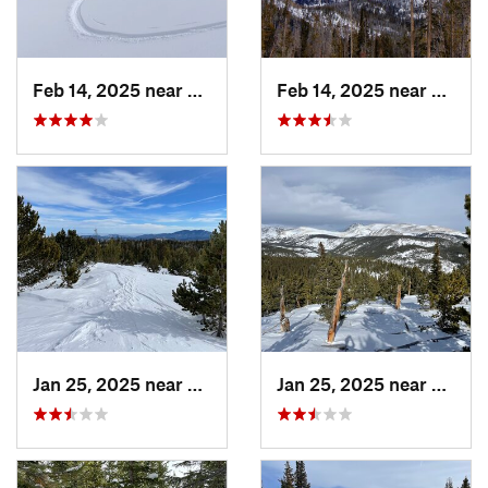
Feb 14, 2025 near
Walden, CO
Feb 14, 2025 near
Walde
Jan 25, 2025 near
Nederland, CO
Jan 25, 2025 near
Neder