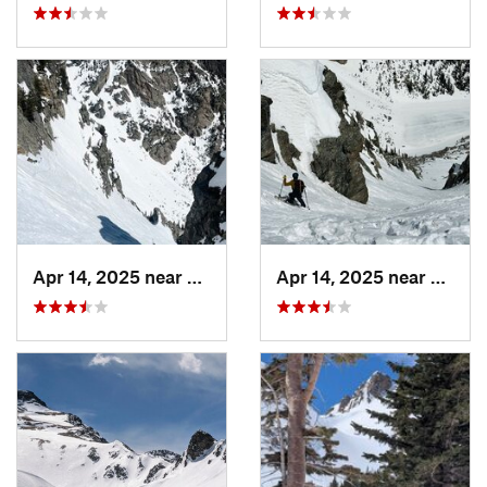
Apr 14, 2025 near
Grand Lake, CO
Apr 14, 2025 near
Grand