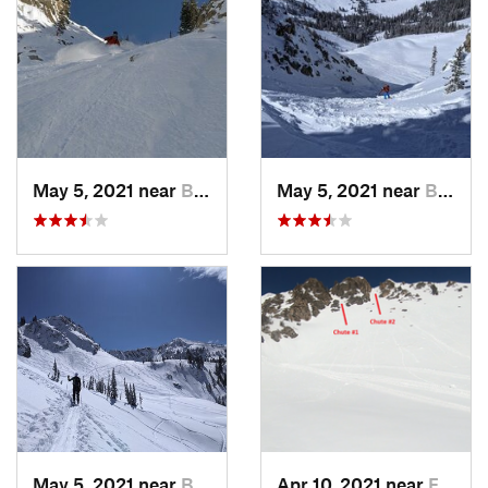
May 5, 2021 near
Brighton, UT
May 5, 2021 near
Brighton, UT
May 5, 2021 near
Brighton, UT
Apr 10, 2021 near
Fruit H…, UT