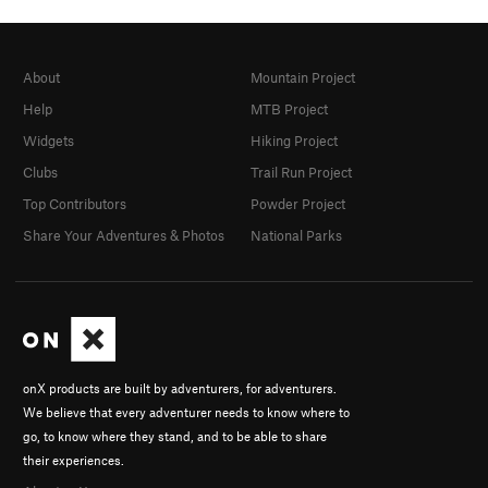
About
Mountain Project
Help
MTB Project
Widgets
Hiking Project
Clubs
Trail Run Project
Top Contributors
Powder Project
Share Your Adventures & Photos
National Parks
onX products are built by adventurers, for adventurers.
We believe that every adventurer needs to know where to
go, to know where they stand, and to be able to share
their experiences.