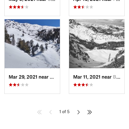
Mar 29, 2021 near
Fruit H…, UT
Mar 11, 2021 near
Brighton, UT
1 of 5