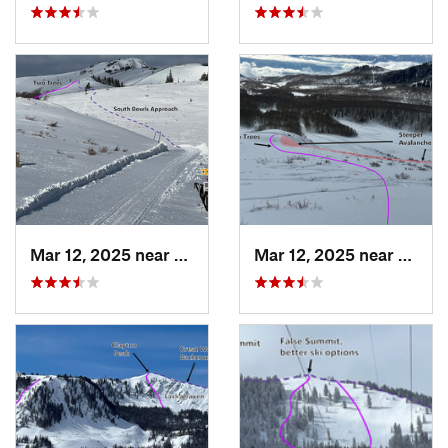
Mar 12, 2025 near
Park City, UT
Mar 12, 2025 near
Brigh