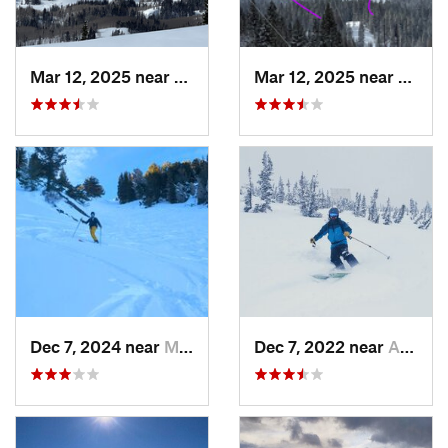
Mar 12, 2025 near
Brighton, UT
Mar 12, 2025 near
Brigh
Dec 7, 2024 near
Mount O…, UT
Dec 7, 2022 near
Alta, UT