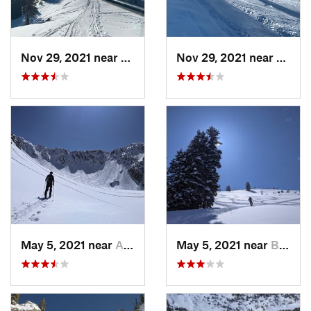
Nov 29, 2021 near
Brighton, UT
Nov 29, 2021 near
Brigh
May 5, 2021 near
Alta, UT
May 5, 2021 near
Brighton, UT