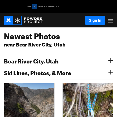
Sign In
Newest Photos
near Bear River City, Utah
Bear River City, Utah
Ski Lines, Photos, & More