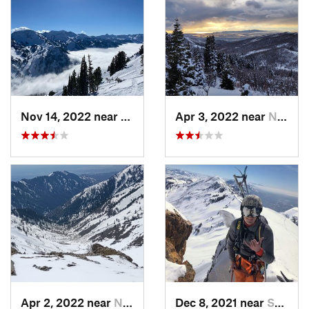
Nov 14, 2022 near
Alta, UT
Apr 3, 2022 near
North S…, UT
Apr 2, 2022 near
North S…, UT
Dec 8, 2021 near
South W…, UT