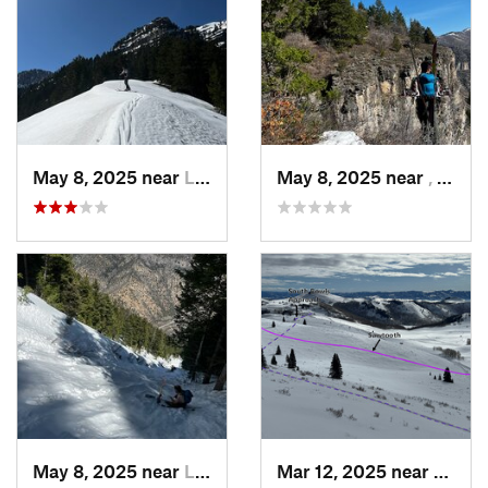
May 8, 2025 near
Logan, UT
May 8, 2025 near
, Not set ()
May 8, 2025 near
Logan, UT
Mar 12, 2025 near
Brigh