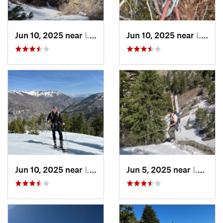
Jun 10, 2025 near
Logan, UT
Jun 10, 2025 near
Logan, UT
Jun 10, 2025 near
Logan, UT
Jun 5, 2025 near
Logan, UT