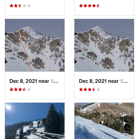
Dec 8, 2021 near
South W…, UT
Dec 8, 2021 near
South W…, UT