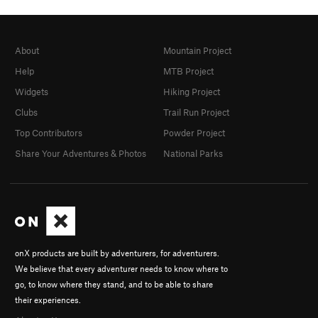
About
Mountain Project
Help
MTB Project
Widgets
Hiking Project
Clubs
Trail Run Project
Top Contributors
Powder Project
Share Your Adventures & Photos
National Parks
onX products are built by adventurers, for adventurers.
We believe that every adventurer needs to know where to
go, to know where they stand, and to be able to share
their experiences.