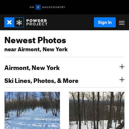
Sign In
Newest Photos
near Airmont, New York
Airmont, New York
Ski Lines, Photos, & More