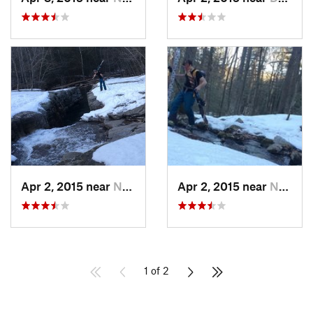
Apr 2, 2015 near
New Paltz, NY
Apr 2, 2015 near
New Paltz, NY
1 of 2