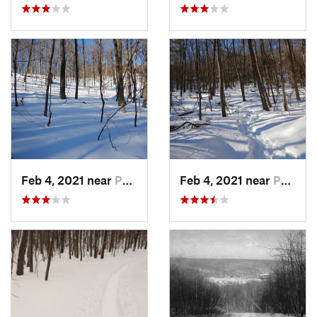
Feb 4, 2021 near
Pawling, NY
Feb 4, 2021 near
Pawling, NY