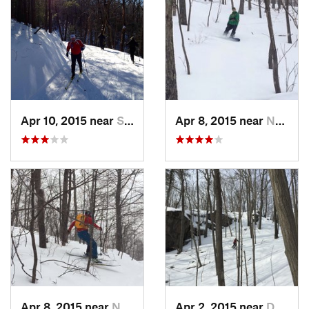
Apr 10, 2015 near
Stone R…, NY
Apr 8, 2015 near
New Paltz, NY
Apr 8, 2015 near
New Paltz, NY
Apr 2, 2015 near
Danbury, CT