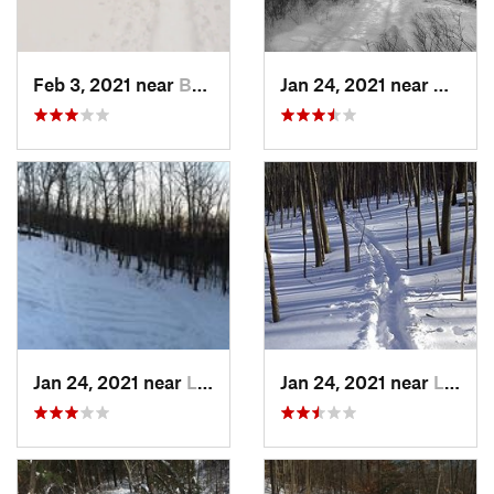
Feb 3, 2021 near
Boonton, NJ
Jan 24, 2021 near
Milton
Jan 24, 2021 near
Lake Mo…, NJ
Jan 24, 2021 near
Lake Te…, NJ