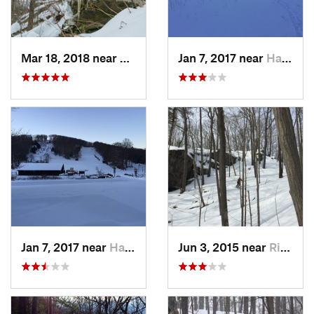
Mar 18, 2018 near
Palenville, NY
Jan 7, 2017 near
Harriman, NY
Jan 7, 2017 near
Harriman, NY
Jun 3, 2015 near
Ridgefield, CT