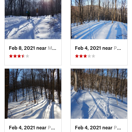
Feb 8, 2021 near
Milton, NJ
Feb 4, 2021 near
Pawling, NY
Feb 4, 2021 near
Pawling, NY
Feb 4, 2021 near
Pawling, NY