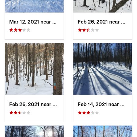
Mar 12, 2021 near
Milton, NJ
Feb 26, 2021 near
Plainvi
Feb 26, 2021 near
Plainville, CT
Feb 14, 2021 near
Milton