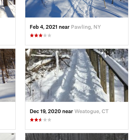
Feb 4, 2021 near
Pawling, NY
Dec 19, 2020 near
Weatogue, CT