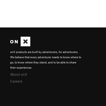
onX products are built by adventurers, for adventurers.
We believe that every adventurer needs to know where to
go, to know where they stand, and to be able to share
their experiences.
About onX
Careers