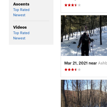
Ascents
Top Rated
Newest
Videos
Top Rated
Newest
Mar 21, 2021 near
Ash