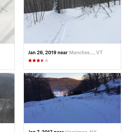
Jan 26, 2019 near
Manches…, VT
Jan 7, 2017 near
Harriman, NY