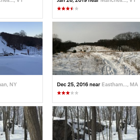
man, NY
Dec 25, 2016 near
Eastham…, MA