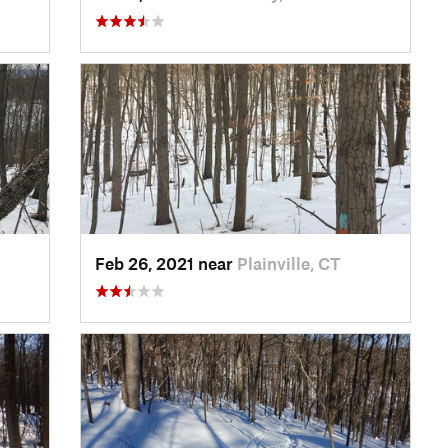
Feb 26, 2021 near
Plainville, CT