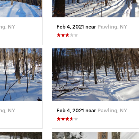
ng, NY
Feb 4, 2021 near
Pawling, NY
ng, NY
Feb 4, 2021 near
Pawling, NY