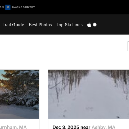
Trail Guide
Best Photos
Top Ski Lines
urnham, MA
Dec 3, 2025 near
Ashby, MA