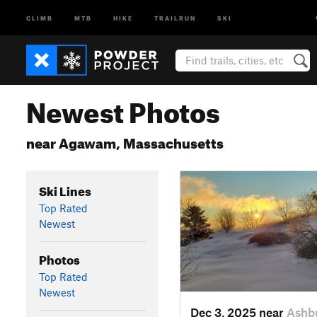
CLIMB
MTB
HIKE
TRAILRUN
SKI
Newest Photos
near Agawam, Massachusetts
Ski Lines
Top Rated
Newest
Photos
Top Rated
Newest
Dec 3, 2025 near
Ashb