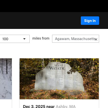
Sign In
miles from
Dec 3, 2025 near
Ashby, MA