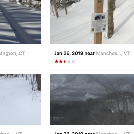
ington, CT
Jan 26, 2019 near
Manches…, VT
hes…, VT
Jan 26, 2019 near
Manches…, VT