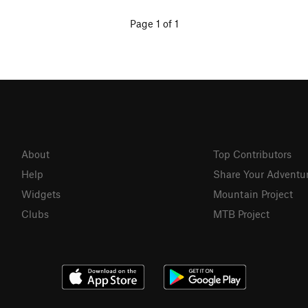
Page 1 of 1
About
Top Contributors
Help
Share Your Adventu
Widgets
Mountain Project
Clubs
MTB Project