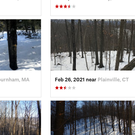
burnham, MA
Feb 26, 2021 near
Plainville, CT