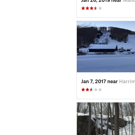
Jan 7, 2017 near
Harri