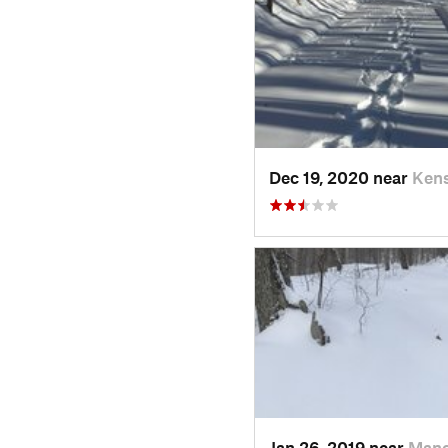
Dec 19, 2020 near
Kens
Jan 26, 2019 near
Manc