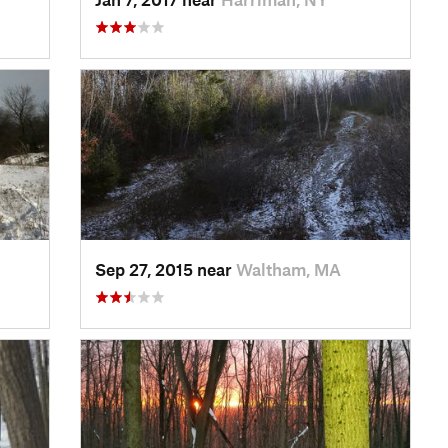
Sep 27, 2015 near
Waltham, MA