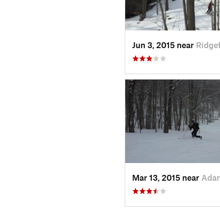
Jun 3, 2015 near
Ridgef
Mar 13, 2015 near
Ada