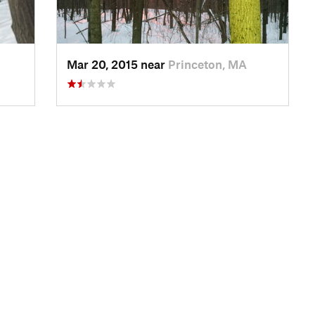
Mar 20, 2015 near
Princeton, MA