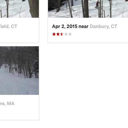
ield, CT
Apr 2, 2015 near
Danbury, CT
ms, MA