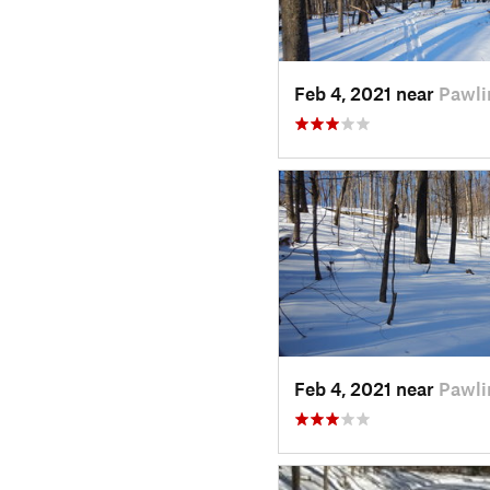
Feb 4, 2021 near
Pawli
Feb 4, 2021 near
Pawli