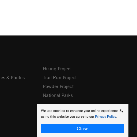
Hiking Project
res & Photos
Trail Run Project
Powder Project
National Parks
We use cookies to enhance your online experience. By
using this website you agree to our
Privacy Policy
.
Close