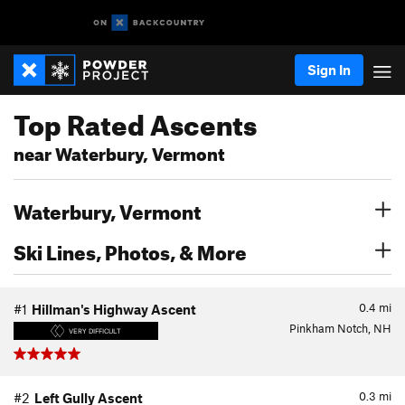
Sign In
Top Rated Ascents
near Waterbury, Vermont
Waterbury, Vermont
Ski Lines, Photos, & More
0.4
mi
#1
Hillman's Highway Ascent
Pinkham Notch, NH
VERY DIFFICULT
0.3
mi
#2
Left Gully Ascent