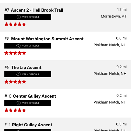
1.7
mi
#7
Ascent 2 - Hell Brook Trail
Morristown, VT
VERY DIFFICULT
0.6
mi
#8
Mount Washington Summit Ascent
Pinkham Notch, NH
VERY DIFFICULT
0.2
mi
#9
The Lip Ascent
Pinkham Notch, NH
VERY DIFFICULT
0.2
mi
#10
Center Gulley Ascent
Pinkham Notch, NH
VERY DIFFICULT
0.3
mi
#11
Right Gulley Ascent
Pinkham Notch, NH