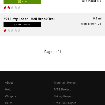
Lake Placid, NY
EASY
0.9
mi
#21
Lifty Loser - Hell Brook Trail
Morristown, VT
VERY DIFFICULT
Page 1 of 1
About
Mountain Project
Help
MTB Project
Widgets
Hiking Project
Clubs
Trail Run Project