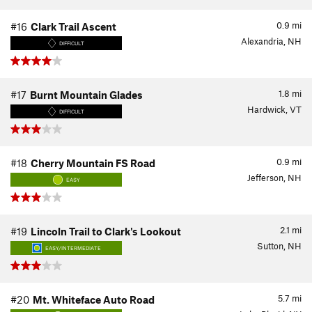
0.9
mi
#16
Clark Trail Ascent
Alexandria, NH
DIFFICULT
1.8
mi
#17
Burnt Mountain Glades
Hardwick, VT
DIFFICULT
0.9
mi
#18
Cherry Mountain FS Road
Jefferson, NH
EASY
2.1
mi
#19
Lincoln Trail to Clark's Lookout
Sutton, NH
EASY/INTERMEDIATE
5.7
mi
#20
Mt. Whiteface Auto Road