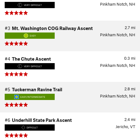
Pinkham Notch, NH
VERY DIFFICULT
2.7
mi
#3
Mt. Washington COG Railway Ascent
Pinkham Notch, NH
EASY
0.3
mi
#4
The Chute Ascent
Pinkham Notch, NH
VERY DIFFICULT
2.8
mi
#5
Tuckerman Ravine Trail
Pinkham Notch, NH
EASY/INTERMEDIATE
2.4
mi
#6
Underhill State Park Ascent
Jericho, VT
DIFFICULT