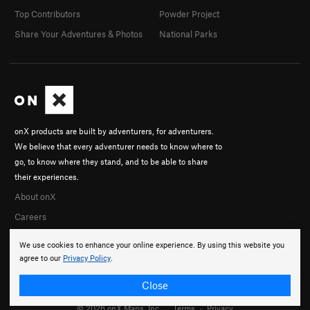
Top Contributors
Powder Project
Share Your Adventures & Photos
National Parks
onX products are built by adventurers, for adventurers.
We believe that every adventurer needs to know where to
go, to know where they stand, and to be able to share
their experiences.
About onX
Careers
We use cookies to enhance your online experience. By using this website you
agree to our
Privacy Policy
.
Close
© 2026 onX Maps, Inc.
Terms
·
Privacy