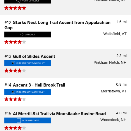
VERY DIFFICULT
1.6
mi
#12
Starks Nest Long Trail Ascent from Appalachian
Gap
Waitsfield, VT
DIFFICULT
2.3
mi
#13
Gulf of Slides Ascent
Pinkham Notch, NH
INTERMEDIATE/DIFFICULT
0.9
mi
#14
Ascent 3 - Hell Brook Trail
Morristown, VT
INTERMEDIATE/DIFFICULT
4.0
mi
#15
Al Merrill Ski Trail via Moosilauke Ravine Road
Woodstock, NH
INTERMEDIATE