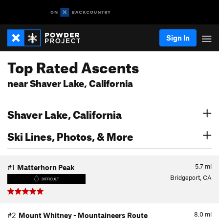
Sign In
Top Rated Ascents
near Shaver Lake, California
Shaver Lake, California
Ski Lines, Photos, & More
5.7
mi
#1
Matterhorn Peak
Bridgeport, CA
DIFFICULT
8.0
mi
#2
Mount Whitney - Mountaineers Route