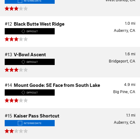
INTERMEDIATE
1.0
mi
#12
Black Butte West Ridge
Auberry, CA
DIFFICULT
1.6
mi
#13
V-Bowl Ascent
Bridgeport, CA
DIFFICULT
4.9
mi
#14
Mount Goode: SE Face from South Lake
Big Pine, CA
DIFFICULT
1.1
mi
#15
Kaiser Pass Shortcut
Auberry, CA
INTERMEDIATE