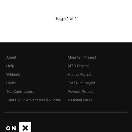
Page 1 of 1
About
Mountain Project
Help
MTB Project
Widgets
Hiking Project
Clubs
Trail Run Project
Top Contributors
Powder Project
Share Your Adventures & Photos
National Parks