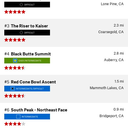
Lone Pine, CA
DIFFICULT
2.3
mi
#3
The Riser to Kaiser
Coarsegold, CA
DIFFICULT
2.8
mi
#4
Black Butte Summit
Auberry, CA
EASY/INTERMEDIATE
1.5
mi
#5
Red Cone Bowl Ascent
Mammoth Lakes, CA
INTERMEDIATE/DIFFICULT
0.9
mi
#6
South Peak - Northeast Face
Bridgeport, CA
INTERMEDIATE