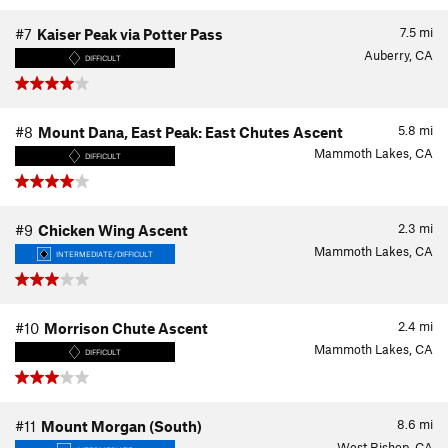
7.5
mi
#7
Kaiser Peak via Potter Pass
Auberry, CA
DIFFICULT
5.8
mi
#8
Mount Dana, East Peak: East Chutes Ascent
Mammoth Lakes, CA
DIFFICULT
2.3
mi
#9
Chicken Wing Ascent
Mammoth Lakes, CA
INTERMEDIATE/DIFFICULT
2.4
mi
#10
Morrison Chute Ascent
Mammoth Lakes, CA
DIFFICULT
8.6
mi
#11
Mount Morgan (South)
West Bishop, CA