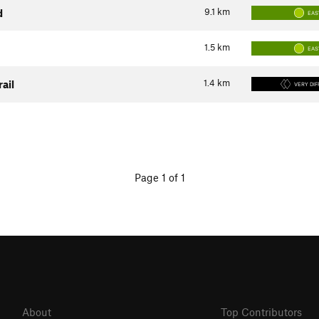
9.1
km
d
EAS
1.5
km
EAS
1.4
km
rail
VERY DIF
Page 1 of 1
About
Top Contributors