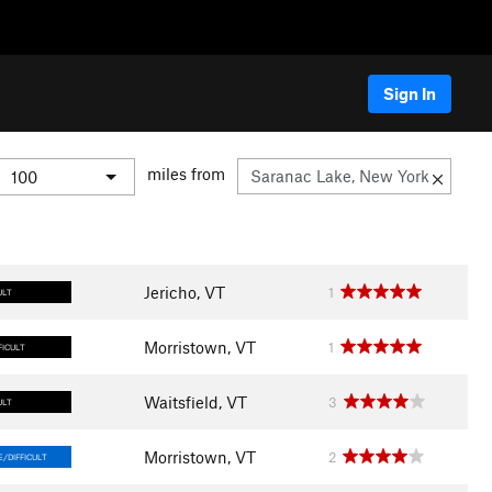
Sign In
miles from
Jericho, VT
1
ULT
Morristown, VT
1
FICULT
Waitsfield, VT
3
ULT
Morristown, VT
2
/DIFFICULT