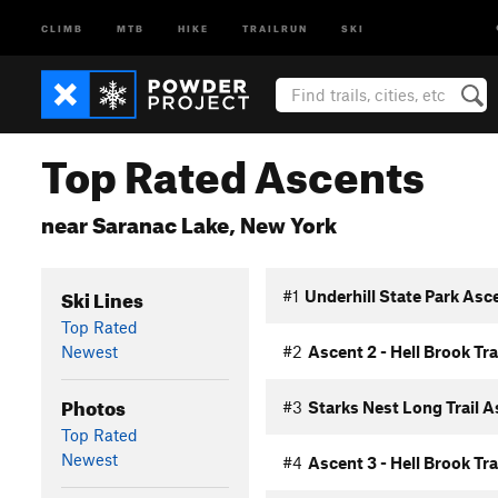
CLIMB
MTB
HIKE
TRAILRUN
SKI
Top Rated Ascents
near Saranac Lake, New York
Ski Lines
#1
Underhill State Park Asc
Top Rated
Newest
#2
Ascent 2 - Hell Brook Tra
Photos
#3
Starks Nest Long Trail 
Top Rated
Newest
#4
Ascent 3 - Hell Brook Tra