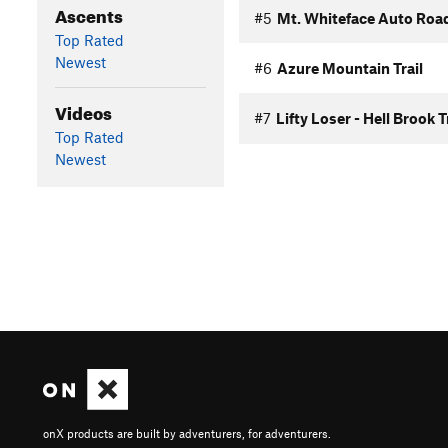
Ascents
#5
Mt. Whiteface Auto Roa
Top Rated
Newest
#6
Azure Mountain Trail
Videos
#7
Lifty Loser - Hell Brook T
Top Rated
Newest
onX products are built by adventurers, for adventurers.