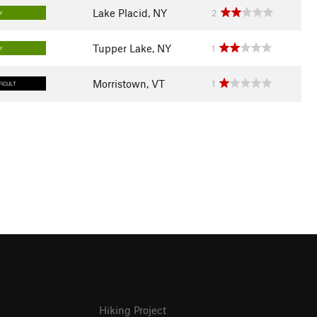
Lake Placid, NY
2
Y
Tupper Lake, NY
1
Y
Morristown, VT
1
FICULT
Hiking Project