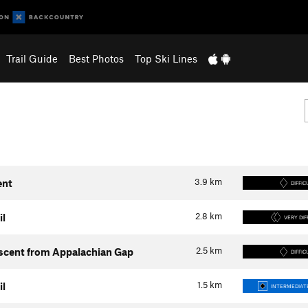
Trail Guide
Best Photos
Top Ski Lines
3.9
km
ent
DIFFIC
2.8
km
il
VERY DIF
2.5
km
Ascent from Appalachian Gap
DIFFIC
1.5
km
il
INTERMEDIATE