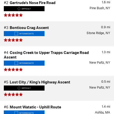
1.6
mi
#2
Gertrude's Nose Fire Road
Pine Bush, NY
DIFFICULT
0.9
mi
#3
Bonticou Crag Ascent
Stone Ridge, NY
INTERMEDIATE
1.3
mi
#4
Coxing Creek to Upper Trapps Carriage Road
Ascent
New Paltz, NY
INTERMEDIATE
0.5
mi
#5
Lost City / King's Highway Ascent
New Paltz, NY
DIFFICULT
1.4
mi
#6
Mount Watatic - Uphill Route
Ashby, MA
INTERMEDIATE