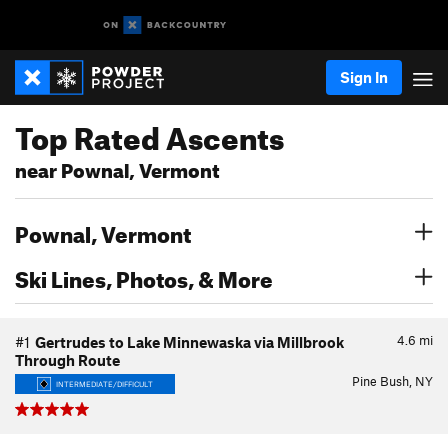
Sign In
Top Rated Ascents
near Pownal, Vermont
Pownal, Vermont
Ski Lines, Photos, & More
4.6
mi
#1
Gertrudes to Lake Minnewaska via Millbrook
Through Route
Pine Bush, NY
INTERMEDIATE/DIFFICULT