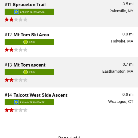
3.5
mi
#11
Spruceton Trail
Palenville, NY
EASY/INTERMEDIATE
0.8
mi
#12
Mt Tom Ski Area
Holyoke, MA
EASY
0.7
mi
#13
Mt Tom ascent
Easthampton, MA
EASY
0.6
mi
#14
Talcott West Side Ascent
Weatogue, CT
EASY/INTERMEDIATE