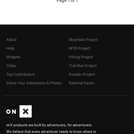
Page 1 of 1
About
Mountain Project
Help
MTB Project
Widgets
Hiking Project
Clubs
Trail Run Project
Top Contributors
Powder Project
Share Your Adventures & Photos
National Parks
onX products are built by adventurers, for adventurers.
We believe that every adventurer needs to know where to