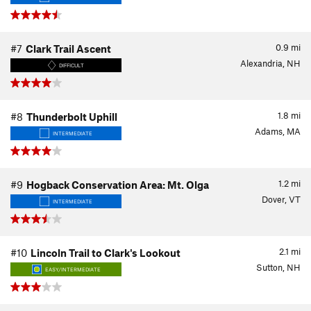
0.9
mi
#7
Clark Trail Ascent
Alexandria, NH
DIFFICULT
1.8
mi
#8
Thunderbolt Uphill
Adams, MA
INTERMEDIATE
1.2
mi
#9
Hogback Conservation Area: Mt. Olga
Dover, VT
INTERMEDIATE
2.1
mi
#10
Lincoln Trail to Clark's Lookout
Sutton, NH
EASY/INTERMEDIATE