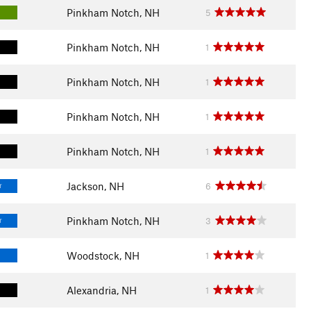
Pinkham Notch, NH
5
Pinkham Notch, NH
1
Pinkham Notch, NH
1
Pinkham Notch, NH
1
Pinkham Notch, NH
1
Jackson, NH
6
T
Pinkham Notch, NH
3
T
Woodstock, NH
1
Alexandria, NH
1