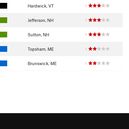
Hardwick, VT
1
Jefferson, NH
1
Sutton, NH
1
Topsham, ME
1
Brunswick, ME
1