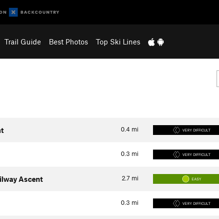
Trail Guide
Best Photos
Top Ski Lines
0.4
mi
nt
VERY DIFFICULT
0.3
mi
VERY DIFFICULT
2.7
mi
ilway Ascent
EASY
0.3
mi
VERY DIFFICULT