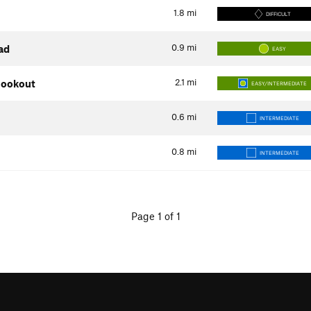
1.8
mi
DIFFICULT
0.9
mi
ad
EASY
2.1
mi
 Lookout
EASY/INTERMEDIATE
0.6
mi
INTERMEDIATE
0.8
mi
INTERMEDIATE
Page 1 of 1