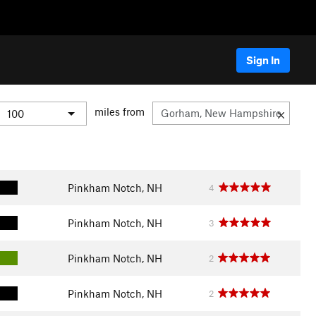
Sign In
miles from
Pinkham Notch, NH
4
Pinkham Notch, NH
3
Pinkham Notch, NH
2
Pinkham Notch, NH
2