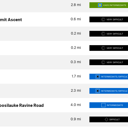
2.8
mi
EASY/INTERMEDIATE
0.6
mi
mit Ascent
VERY DIFFICULT
0.2
mi
VERY DIFFICULT
0.2
mi
VERY DIFFICULT
0.3
mi
VERY DIFFICULT
1.7
mi
INTERMEDIATE/DIFFICUL
2.3
mi
INTERMEDIATE/DIFFICUL
4.0
mi
 Moosilauke Ravine Road
INTERMEDIATE
0.9
mi
DIFFICULT