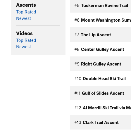
Ascents
#5
Tuckerman Ravine Trail
Top Rated
Newest
#6
Mount Washington Sum
Videos
#7
The Lip Ascent
Top Rated
Newest
#8
Center Gulley Ascent
#9
Right Gulley Ascent
#10
Double Head Ski Trail
#11
Gulf of Slides Ascent
#12
Al Merrill Ski Trail via
#13
Clark Trail Ascent