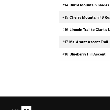
#14
Burnt Mountain Glades
#15
Cherry Mountain FS Ro
#16
Lincoln Trail to Clark's
#17
Mt. Ararat Ascent Trail
#18
Blueberry Hill Ascent