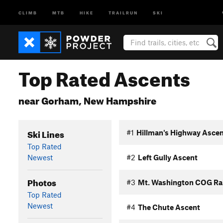
CLIMB
MTB
HIKE
TRAILRUN
SKI
Top Rated Ascents
near Gorham, New Hampshire
Ski Lines
#1
Hillman's Highway Asce
Top Rated
Newest
#2
Left Gully Ascent
Photos
#3
Mt. Washington COG Ra
Top Rated
Newest
#4
The Chute Ascent