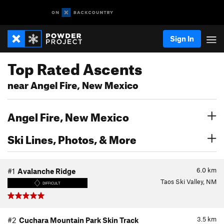
Sign In
Top Rated Ascents
near Angel Fire, New Mexico
Angel Fire, New Mexico
Ski Lines, Photos, & More
6.0
km
#1
Avalanche Ridge
Taos Ski Valley, NM
DIFFICULT
3.5
km
#2
Cuchara Mountain Park Skin Track