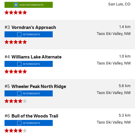
San Luis, CO
EASY/INTERMEDIATE
1.4
km
#3
Vorndran's Approach
Taos Ski Valley, NM
INTERMEDIATE
1.0
km
#4
Williams Lake Alternate
Taos Ski Valley, NM
INTERMEDIATE
5.6
km
#5
Wheeler Peak North Ridge
Taos Ski Valley, NM
INTERMEDIATE
5.3
km
#6
Bull of the Woods Trail
Taos Ski Valley, NM
INTERMEDIATE