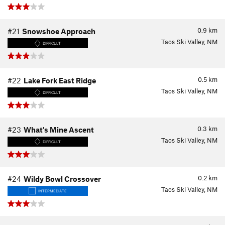
0.9
km
#21
Snowshoe Approach
Taos Ski Valley, NM
DIFFICULT
0.5
km
#22
Lake Fork East Ridge
Taos Ski Valley, NM
DIFFICULT
0.3
km
#23
What's Mine Ascent
Taos Ski Valley, NM
DIFFICULT
0.2
km
#24
Wildy Bowl Crossover
Taos Ski Valley, NM
INTERMEDIATE