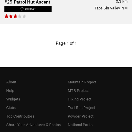
0.3
km
#25
Patrol Hut Ascent
Taos Ski Valley, NM
DIFFICULT
Page 1 of 1
About
Mountain Project
Help
MTB Project
Widgets
Hiking Project
Clubs
Trail Run Project
Top Contributors
Powder Project
Share Your Adventures & Photos
National Parks