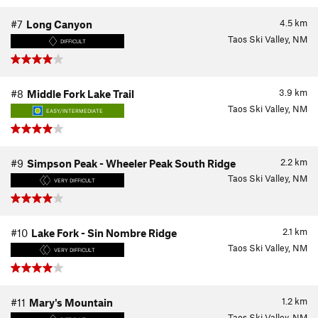
4.5
km
#7
Long Canyon
Taos Ski Valley, NM
DIFFICULT
3.9
km
#8
Middle Fork Lake Trail
Taos Ski Valley, NM
EASY/INTERMEDIATE
2.2
km
#9
Simpson Peak - Wheeler Peak South Ridge
Taos Ski Valley, NM
VERY DIFFICULT
2.1
km
#10
Lake Fork - Sin Nombre Ridge
Taos Ski Valley, NM
VERY DIFFICULT
1.2
km
#11
Mary's Mountain
Taos Ski Valley, NM