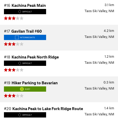
3.1
km
#16
Kachina Peak Main
Taos Ski Valley, NM
DIFFICULT
4.2
km
#17
Gavilan Trail #60
Taos Ski Valley, NM
INTERMEDIATE
1.2
km
#18
Kachina Peak North Ridge
Taos Ski Valley, NM
DIFFICULT
0.3
km
#19
Hiker Parking to Bavarian
Taos Ski Valley, NM
EASY
1.4
km
#20
Kachina Peak to Lake Fork Ridge Route
Taos Ski Valley, NM
DIFFICULT