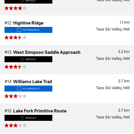
DIFFICULT
1.1
km
#12
Highline Ridge
Taos Ski Valley, NM
INTERMEDIATE
2.2
km
#13
West Simpson Saddle Approach
Taos Ski Valley, NM
DIFFICULT
2.7
km
#14
Williams Lake Trail
Taos Ski Valley, NM
INTERMEDIATE
2.7
km
#15
Lake Fork Primitive Route
Taos Ski Valley, NM
DIFFICULT