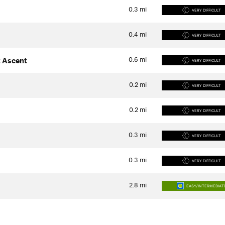
0.3
mi
VERY DIFFICULT
0.4
mi
VERY DIFFICULT
0.6
mi
 Ascent
VERY DIFFICULT
0.2
mi
VERY DIFFICULT
0.2
mi
VERY DIFFICULT
0.3
mi
VERY DIFFICULT
0.3
mi
VERY DIFFICULT
2.8
mi
EASY/INTERMEDIAT