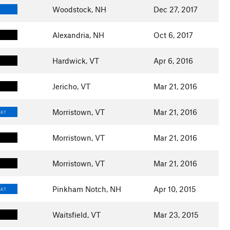
Woodstock, NH
Dec 27, 2017
Alexandria, NH
Oct 6, 2017
Hardwick, VT
Apr 6, 2016
Jericho, VT
Mar 21, 2016
Morristown, VT
Mar 21, 2016
ULT
Morristown, VT
Mar 21, 2016
Morristown, VT
Mar 21, 2016
Pinkham Notch, NH
Apr 10, 2015
ULT
Waitsfield, VT
Mar 23, 2015