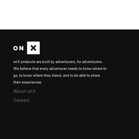
onX products are built by adventurers, for adventurers.
We believe that every adventurer needs to know where to
go, to know where they stand, and to be able to share
their experiences.
About onX
Careers