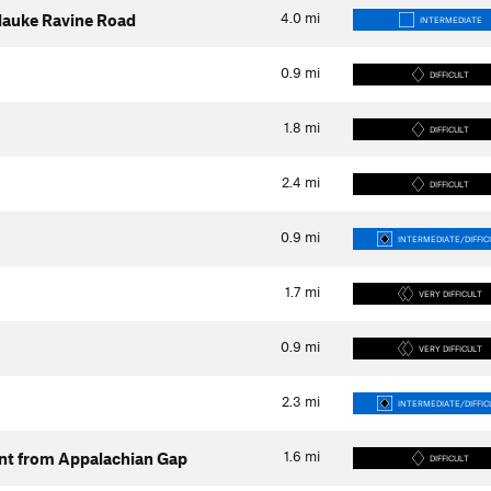
4.0
mi
silauke Ravine Road
INTERMEDIATE
0.9
mi
DIFFICULT
1.8
mi
DIFFICULT
2.4
mi
DIFFICULT
0.9
mi
INTERMEDIATE/DIFFIC
1.7
mi
VERY DIFFICULT
0.9
mi
VERY DIFFICULT
2.3
mi
INTERMEDIATE/DIFFIC
1.6
mi
ent from Appalachian Gap
DIFFICULT