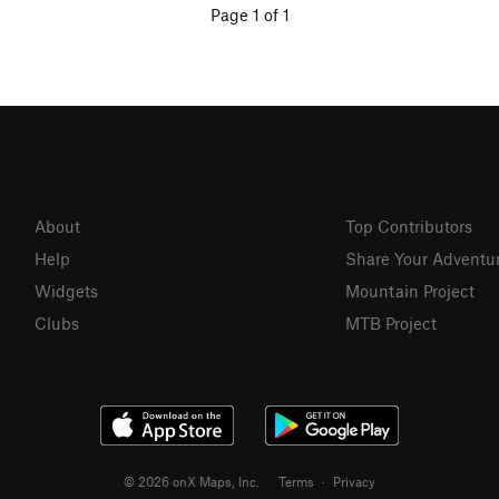
Page 1 of 1
About
Top Contributors
Help
Share Your Adventu
Widgets
Mountain Project
Clubs
MTB Project
© 2026 onX Maps, Inc.
Terms
·
Privacy