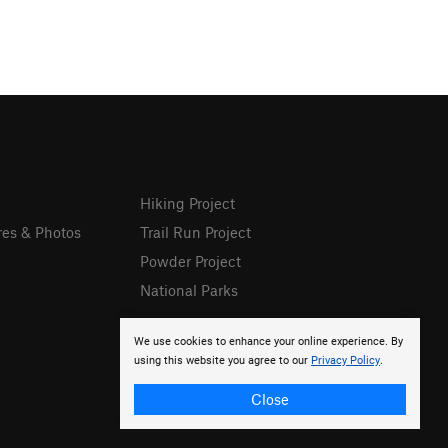
Hiking Project
res & Photos
Trail Run Project
Powder Project
National Parks
We use cookies to enhance your online experience. By
using this website you agree to our
Privacy Policy
.
Close