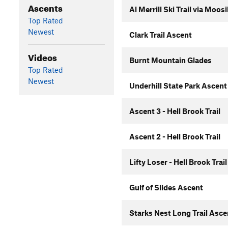
Ascents
Al Merrill Ski Trail via Moo
Top Rated
Newest
Clark Trail Ascent
Videos
Burnt Mountain Glades
Top Rated
Newest
Underhill State Park Ascent
Ascent 3 - Hell Brook Trail
Ascent 2 - Hell Brook Trail
Lifty Loser - Hell Brook Trail
Gulf of Slides Ascent
Starks Nest Long Trail Asc