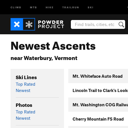
CLIMB
MTB
HIKE
TRAILRUN
SKI
Newest Ascents
near Waterbury, Vermont
Ski Lines
Mt. Whiteface Auto Road
Top Rated
Newest
Lincoln Trail to Clark's Loo
Photos
Mt. Washington COG Railw
Top Rated
Newest
Cherry Mountain FS Road