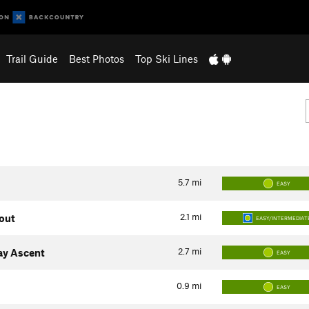
Trail Guide
Best Photos
Top Ski Lines
5.7
mi
EASY
2.1
mi
kout
EASY/INTERMEDIAT
2.7
mi
ay Ascent
EASY
0.9
mi
EASY