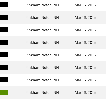
Pinkham Notch, NH
Mar 16, 2015
Pinkham Notch, NH
Mar 16, 2015
Pinkham Notch, NH
Mar 16, 2015
Pinkham Notch, NH
Mar 16, 2015
Pinkham Notch, NH
Mar 16, 2015
Pinkham Notch, NH
Mar 16, 2015
Pinkham Notch, NH
Mar 16, 2015
Pinkham Notch, NH
Mar 16, 2015
E