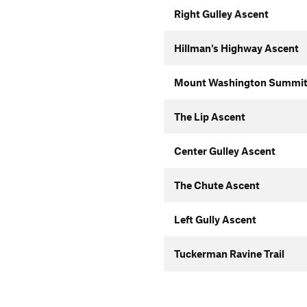
Right Gulley Ascent
Hillman's Highway Ascent
Mount Washington Summit
The Lip Ascent
Center Gulley Ascent
The Chute Ascent
Left Gully Ascent
Tuckerman Ravine Trail