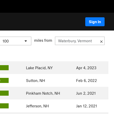
Sign In
miles from
Lake Placid, NY
Apr 4, 2023
Sutton, NH
Feb 6, 2022
E
Pinkham Notch, NH
Jun 2, 2021
Jefferson, NH
Jan 12, 2021