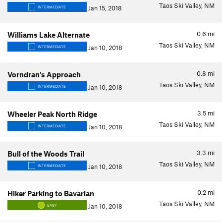
Taos Ski Valley, NM
Jan 15, 2018
INTERMEDIATE
0.6
mi
Williams Lake Alternate
Taos Ski Valley, NM
Jan 10, 2018
INTERMEDIATE
0.8
mi
Vorndran's Approach
Taos Ski Valley, NM
Jan 10, 2018
INTERMEDIATE
3.5
mi
Wheeler Peak North Ridge
Taos Ski Valley, NM
Jan 10, 2018
INTERMEDIATE
3.3
mi
Bull of the Woods Trail
Taos Ski Valley, NM
Jan 10, 2018
INTERMEDIATE
0.2
mi
Hiker Parking to Bavarian
Taos Ski Valley, NM
Jan 10, 2018
EASY