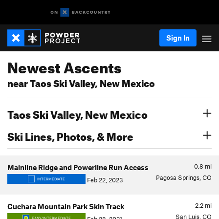
Sign In
Newest Ascents
near Taos Ski Valley, New Mexico
Taos Ski Valley, New Mexico
Ski Lines, Photos, & More
0.8
mi
Mainline Ridge and Powerline Run Access
Pagosa Springs, CO
Feb 22, 2023
INTERMEDIATE
2.2
mi
Cuchara Mountain Park Skin Track
San Luis, CO
EASY/INTERMEDIATE