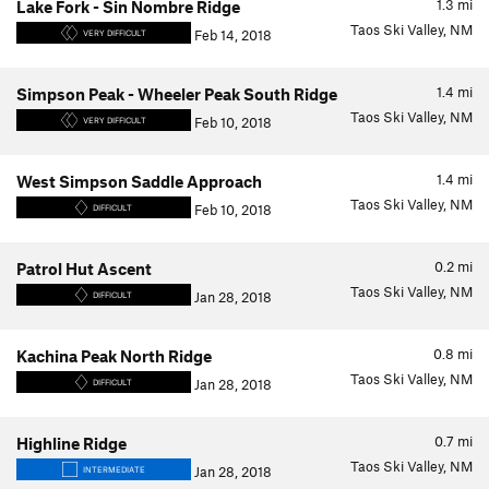
1.3
mi
Lake Fork - Sin Nombre Ridge
Taos Ski Valley, NM
Feb 14, 2018
VERY DIFFICULT
1.4
mi
Simpson Peak - Wheeler Peak South Ridge
Taos Ski Valley, NM
Feb 10, 2018
VERY DIFFICULT
1.4
mi
West Simpson Saddle Approach
Taos Ski Valley, NM
Feb 10, 2018
DIFFICULT
0.2
mi
Patrol Hut Ascent
Taos Ski Valley, NM
Jan 28, 2018
DIFFICULT
0.8
mi
Kachina Peak North Ridge
Taos Ski Valley, NM
Jan 28, 2018
DIFFICULT
0.7
mi
Highline Ridge
Taos Ski Valley, NM
Jan 28, 2018
INTERMEDIATE