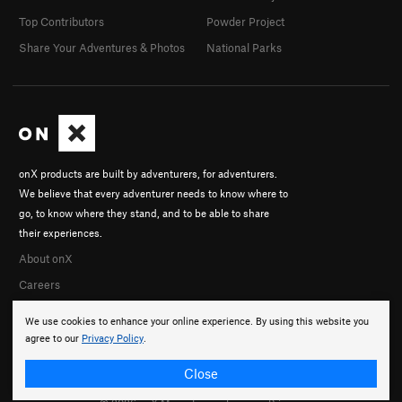
Top Contributors
Powder Project
Share Your Adventures & Photos
National Parks
onX products are built by adventurers, for adventurers.
We believe that every adventurer needs to know where to
go, to know where they stand, and to be able to share
their experiences.
About onX
Careers
We use cookies to enhance your online experience. By using this website you
agree to our
Privacy Policy
.
Close