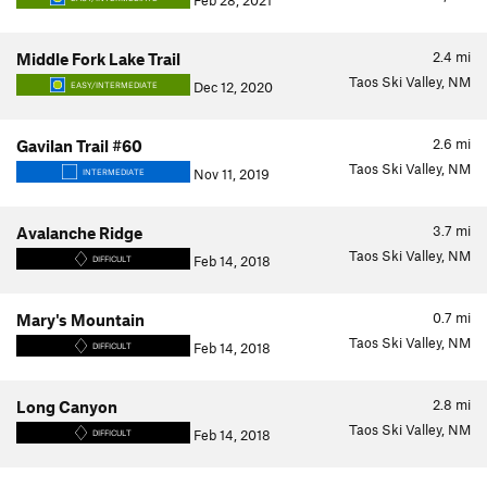
Feb 28, 2021
2.4
mi
Middle Fork Lake Trail
Taos Ski Valley, NM
Dec 12, 2020
EASY/INTERMEDIATE
2.6
mi
Gavilan Trail #60
Taos Ski Valley, NM
Nov 11, 2019
INTERMEDIATE
3.7
mi
Avalanche Ridge
Taos Ski Valley, NM
Feb 14, 2018
DIFFICULT
0.7
mi
Mary's Mountain
Taos Ski Valley, NM
Feb 14, 2018
DIFFICULT
2.8
mi
Long Canyon
Taos Ski Valley, NM
Feb 14, 2018
DIFFICULT