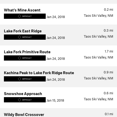
0.2
mi
What's Mine Ascent
Taos Ski Valley, NM
Jan 24, 2018
DIFFICULT
0.3
mi
Lake Fork East Ridge
Taos Ski Valley, NM
Jan 24, 2018
DIFFICULT
1.7
mi
Lake Fork Primitive Route
Taos Ski Valley, NM
Jan 24, 2018
DIFFICULT
0.9
mi
Kachina Peak to Lake Fork Ridge Route
Taos Ski Valley, NM
Jan 24, 2018
DIFFICULT
0.6
mi
Snowshoe Approach
Taos Ski Valley, NM
Jan 15, 2018
DIFFICULT
0.1
mi
Wildy Bowl Crossover