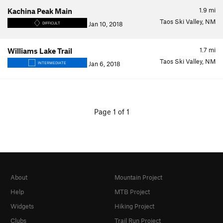
1.9
mi
Kachina Peak Main
Taos Ski Valley, NM
Jan 10, 2018
DIFFICULT
1.7
mi
Williams Lake Trail
Taos Ski Valley, NM
Jan 6, 2018
INTERMEDIATE
Page 1 of 1
About
Mountain Project
Help
MTB Project
Widgets
Hiking Project
Clubs
Trail Run Project