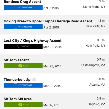
0.9
mi
Bonticou Crag Ascent
Stone Ridge, NY
Apr 7, 2015
INTERMEDIATE
1.3
mi
Coxing Creek to Upper Trapps Carriage Road Ascent
New Paltz, NY
Apr 2, 2015
INTERMEDIATE
0.5
mi
Lost City / King's Highway Ascent
New Paltz, NY
Mar 30, 2015
DIFFICULT
0.7
mi
Mt Tom ascent
Easthampton, MA
Mar 25, 2015
EASY
1.8
mi
Thunderbolt Uphill
Adams, MA
Mar 21, 2015
INTERMEDIATE
0.8
mi
Mt Tom Ski Area
Holyoke, MA
Mar 17, 2015
EASY