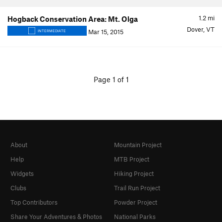
1.2
mi
Hogback Conservation Area: Mt. Olga
Dover, VT
Mar 15, 2015
INTERMEDIATE
Page 1 of 1
About
Mountain Project
Help
MTB Project
Widgets
Hiking Project
Clubs
Trail Run Project
Top Contributors
Powder Project
Share Your Adventures & Photos
National Parks