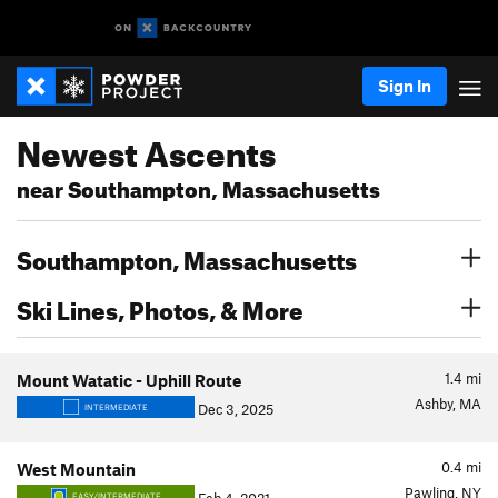
Sign In
Newest Ascents
near Southampton, Massachusetts
Southampton, Massachusetts
Ski Lines, Photos, & More
1.4
mi
Mount Watatic - Uphill Route
Ashby, MA
Dec 3, 2025
INTERMEDIATE
0.4
mi
West Mountain
Pawling, NY
EASY/INTERMEDIATE