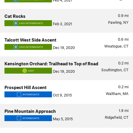
Feb 4, 2021
0.9
mi
Cat Rocks
Pawling, NY
Feb 3, 2021
EASY/INTERMEDIATE
0.6
mi
Talcott West Side Ascent
Weatogue, CT
Dec 19, 2020
EASY/INTERMEDIATE
0.2
mi
Kensington Orchard: Trailhead to Top of Road
Southington, CT
Dec 19, 2020
EASY
0.2
mi
Prospect Hill Ascent
Waltham, MA
Oct 9, 2015
INTERMEDIATE
1.9
mi
Pine Mountain Approach
Ridgefield, CT
May 5, 2015
INTERMEDIATE