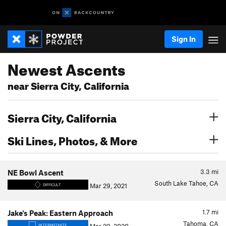
Sign In
Newest Ascents
near Sierra City, California
Sierra City, California
Ski Lines, Photos, & More
3.3
mi
NE Bowl Ascent
South Lake Tahoe, CA
Mar 29, 2021
DIFFICULT
1.7
mi
Jake's Peak: Eastern Approach
Tahoma, CA
INTERMEDIATE