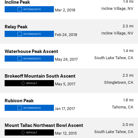
1.4
mi
Incline Peak
Incline Village, NV
Mar 2, 2018
INTERMEDIATE
2.3
mi
Relay Peak
Incline Village, NV
Feb 24, 2018
INTERMEDIATE
1.4
mi
Waterhouse Peak Ascent
South Lake Tahoe, CA
May 24, 2017
INTERMEDIATE
2.3
mi
Brokeoff Mountain South Ascent
Shingletown, CA
May 5, 2017
DIFFICULT
1.8
mi
Rubicon Peak
Tahoma, CA
Jan 17, 2017
INTERMEDIATE
3.0
mi
Mount Tallac Northeast Bowl Ascent
South Lake Tahoe, CA
Mar 12, 2015
DIFFICULT