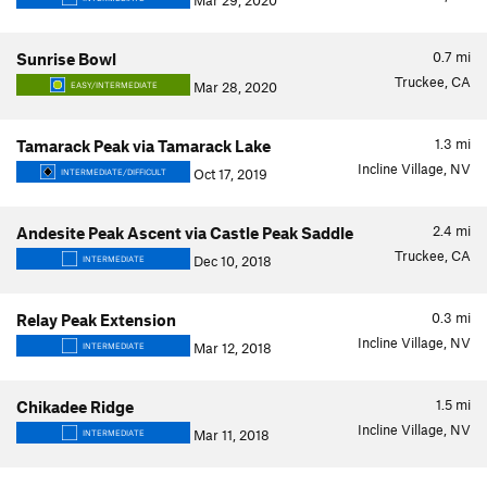
Mar 29, 2020
0.7
mi
Sunrise Bowl
Truckee, CA
Mar 28, 2020
EASY/INTERMEDIATE
1.3
mi
Tamarack Peak via Tamarack Lake
Incline Village, NV
Oct 17, 2019
INTERMEDIATE/DIFFICULT
2.4
mi
Andesite Peak Ascent via Castle Peak Saddle
Truckee, CA
Dec 10, 2018
INTERMEDIATE
0.3
mi
Relay Peak Extension
Incline Village, NV
Mar 12, 2018
INTERMEDIATE
1.5
mi
Chikadee Ridge
Incline Village, NV
Mar 11, 2018
INTERMEDIATE