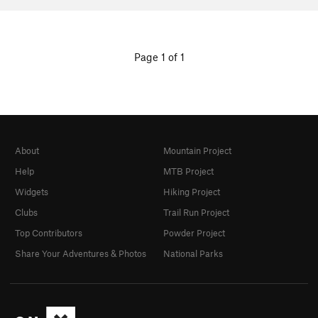
Page 1 of 1
About
Mountain Project
Help
MTB Project
Widgets
Hiking Project
Clubs
Trail Run Project
Top Contributors
Powder Project
Share Your Adventures & Photos
National Parks