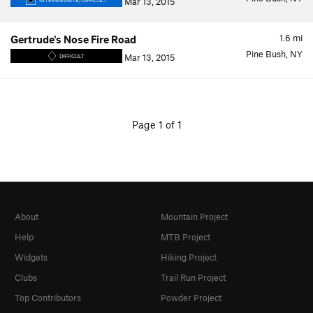
Mar 13, 2015
INTERMEDIATE/DIFFICULT
1.6
mi
Gertrude's Nose Fire Road
Pine Bush, NY
Mar 13, 2015
DIFFICULT
Page 1 of 1
About
Mountain Project
Help
MTB Project
Widgets
Hiking Project
Clubs
Trail Run Project
Top Contributors
Powder Project