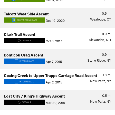
Feb 6, 2022
0.6
mi
Talcott West Side Ascent
Weatogue, CT
Dec 19, 2020
EASY/INTERMEDIATE
0.9
mi
Clark Trail Ascent
Alexandria, NH
Oct 6, 2017
DIFFICULT
0.9
mi
Bonticou Crag Ascent
Stone Ridge, NY
Apr 7, 2015
INTERMEDIATE
1.3
mi
Coxing Creek to Upper Trapps Carriage Road Ascent
New Paltz, NY
Apr 2, 2015
INTERMEDIATE
0.5
mi
Lost City / King's Highway Ascent
New Paltz, NY
Mar 30, 2015
DIFFICULT