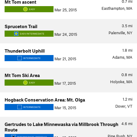
0.7
mi
Mt Tom ascent
Easthampton, MA
Mar 25, 2015
EASY
3.5
mi
Spruceton Trail
Palenville, NY
Mar 24, 2015
EASY/INTERMEDIATE
1.8
mi
Thunderbolt Uphill
Adams, MA
Mar 21, 2015
INTERMEDIATE
0.8
mi
Mt Tom Ski Area
Holyoke, MA
Mar 17, 2015
EASY
1.2
mi
Hogback Conservation Area: Mt. Olga
Dover, VT
Mar 15, 2015
INTERMEDIATE
4.6
mi
Gertrudes to Lake Minnewaska via Millbrook Through
Route
Pine Bush, NY