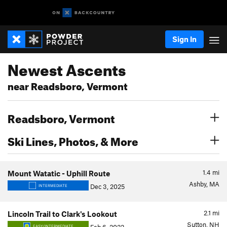
Sign In
Newest Ascents
near Readsboro, Vermont
Readsboro, Vermont
Ski Lines, Photos, & More
1.4
mi
Mount Watatic - Uphill Route
Ashby, MA
Dec 3, 2025
INTERMEDIATE
2.1
mi
Lincoln Trail to Clark's Lookout
Sutton, NH
EASY/INTERMEDIATE