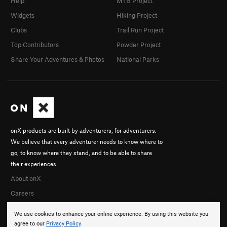
Help
MTB Project
Widgets
Hiking Project
Clubs
Trail Run Project
Top Contributors
Powder Project
Share Your Adventures & Photos
National Parks
onX products are built by adventurers, for adventurers.
We believe that every adventurer needs to know where to
go, to know where they stand, and to be able to share
their experiences.
About onX
Careers
We use cookies to enhance your online experience. By using this website you
agree to our
Privacy Policy
.