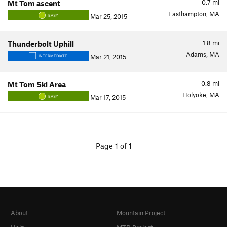
0.7
mi
Mt Tom ascent
Easthampton, MA
Mar 25, 2015
EASY
1.8
mi
Thunderbolt Uphill
Adams, MA
Mar 21, 2015
INTERMEDIATE
0.8
mi
Mt Tom Ski Area
Holyoke, MA
Mar 17, 2015
EASY
Page 1 of 1
About
Mountain Project