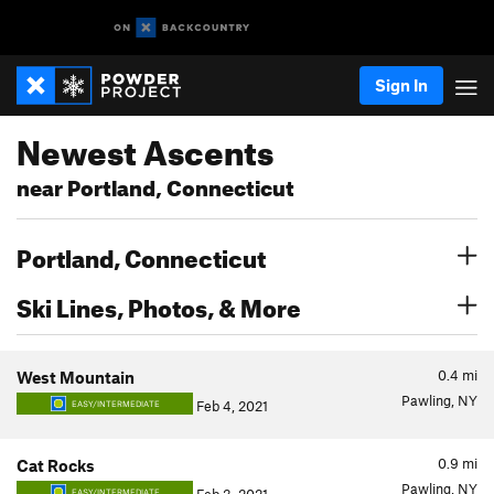
Sign In
Newest Ascents
near Portland, Connecticut
Portland, Connecticut
Ski Lines, Photos, & More
0.4
mi
West Mountain
Pawling, NY
Feb 4, 2021
EASY/INTERMEDIATE
0.9
mi
Cat Rocks
Pawling, NY
EASY/INTERMEDIATE