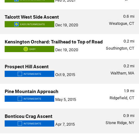
Feb 3, 2021
0.6
mi
Talcott West Side Ascent
Weatogue, CT
Dec 19, 2020
EASY/INTERMEDIATE
0.2
mi
Kensington Orchard: Trailhead to Top of Road
Southington, CT
Dec 19, 2020
EASY
0.2
mi
Prospect Hill Ascent
Waltham, MA
Oct 9, 2015
INTERMEDIATE
1.9
mi
Pine Mountain Approach
Ridgefield, CT
May 5, 2015
INTERMEDIATE
0.9
mi
Bonticou Crag Ascent
Stone Ridge, NY
Apr 7, 2015
INTERMEDIATE