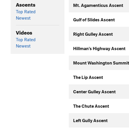
Ascents
Mt. Agamenticus Ascent
Top Rated
Newest
Gulf of Slides Ascent
Videos
Right Gulley Ascent
Top Rated
Newest
Hillman's Highway Ascent
Mount Washington Summit
The Lip Ascent
Center Gulley Ascent
The Chute Ascent
Left Gully Ascent