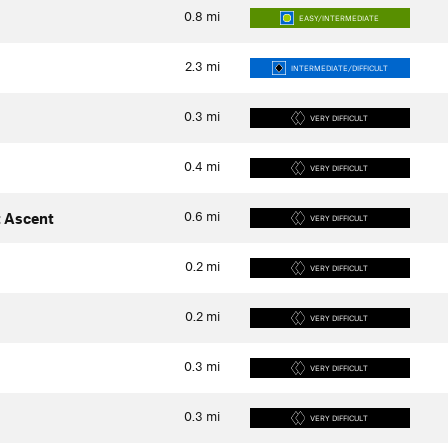
0.8
mi
EASY/INTERMEDIATE
2.3
mi
INTERMEDIATE/DIFFICULT
0.3
mi
VERY DIFFICULT
0.4
mi
VERY DIFFICULT
0.6
mi
 Ascent
VERY DIFFICULT
0.2
mi
VERY DIFFICULT
0.2
mi
VERY DIFFICULT
0.3
mi
VERY DIFFICULT
0.3
mi
VERY DIFFICULT