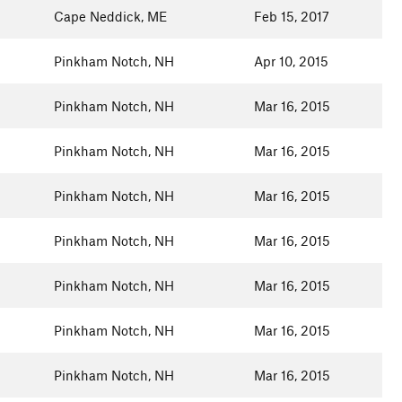
Cape Neddick, ME
Feb 15, 2017
Pinkham Notch, NH
Apr 10, 2015
Pinkham Notch, NH
Mar 16, 2015
Pinkham Notch, NH
Mar 16, 2015
Pinkham Notch, NH
Mar 16, 2015
Pinkham Notch, NH
Mar 16, 2015
Pinkham Notch, NH
Mar 16, 2015
Pinkham Notch, NH
Mar 16, 2015
Pinkham Notch, NH
Mar 16, 2015