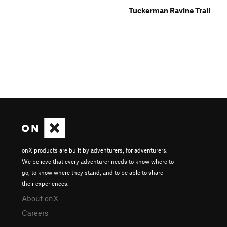
Tuckerman Ravine Trail
onX products are built by adventurers, for adventurers.
We believe that every adventurer needs to know where to
go, to know where they stand, and to be able to share
their experiences.
About onX
Careers