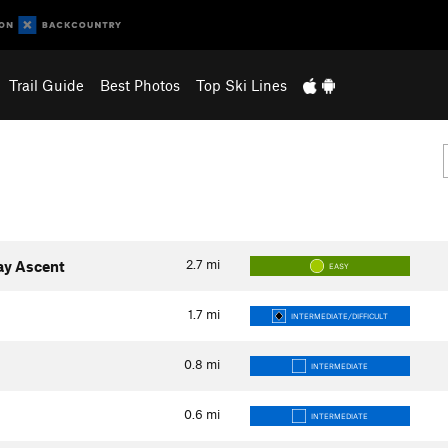
Trail Guide
Best Photos
Top Ski Lines
2.7
mi
ay Ascent
EASY
1.7
mi
INTERMEDIATE/DIFFICULT
0.8
mi
INTERMEDIATE
0.6
mi
INTERMEDIATE