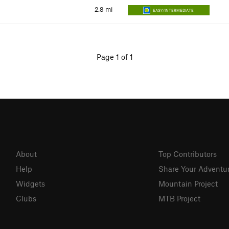
2.8
mi
EASY/INTERMEDIATE
Page 1 of 1
About
Top Contributors
Help
Share Your Adventu
Widgets
Mountain Project
Clubs
MTB Project