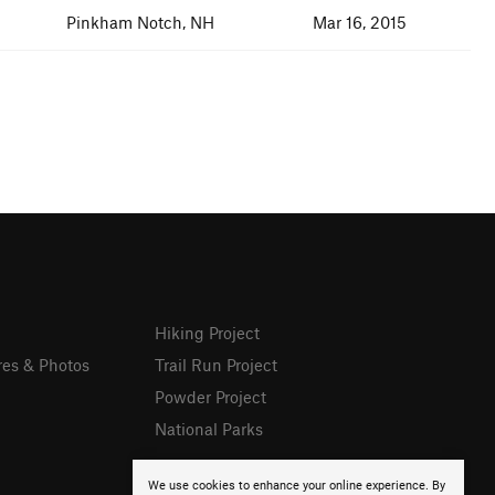
Pinkham Notch, NH
Mar 16, 2015
Hiking Project
res & Photos
Trail Run Project
Powder Project
National Parks
We use cookies to enhance your online experience. By