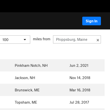
Sign In
miles from
Pinkham Notch, NH
Jun 2, 2021
Jackson, NH
Nov 14, 2018
Brunswick, ME
Mar 16, 2018
Topsham, ME
Jul 28, 2017