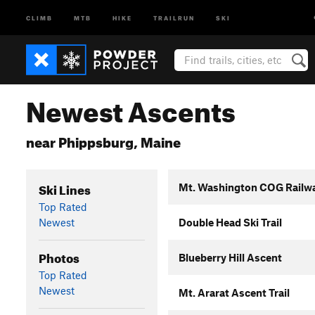
CLIMB
MTB
HIKE
TRAILRUN
SKI
Newest Ascents
near Phippsburg, Maine
Ski Lines
Mt. Washington COG Railw
Top Rated
Newest
Double Head Ski Trail
Photos
Blueberry Hill Ascent
Top Rated
Newest
Mt. Ararat Ascent Trail