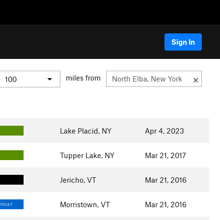
Sign In
miles from
Lake Placid, NY
Apr 4, 2023
Tupper Lake, NY
Mar 21, 2017
Jericho, VT
Mar 21, 2016
Morristown, VT
Mar 21, 2016
FICULT