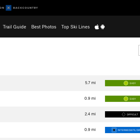
Trail Guide
Best Photos
Top Ski Lines
5.7
mi
EASY
0.9
mi
EASY
2.4
mi
DIFFICULT
0.9
mi
INTERMEDIATE/DIF