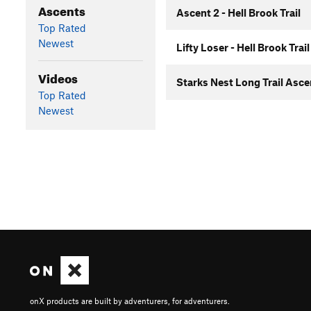
Ascents
Ascent 2 - Hell Brook Trail
Top Rated
Newest
Lifty Loser - Hell Brook Trail
Videos
Starks Nest Long Trail Asc
Top Rated
Newest
onX products are built by adventurers, for adventurers.