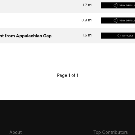
1.7
mi
VERY DIFFICU
0.9
mi
VERY DIFFICU
1.6
mi
ent from Appalachian Gap
DIFFICULT
Page 1 of 1
About
Top Contributors