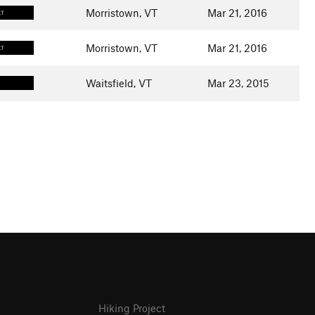
Morristown, VT
Mar 21, 2016
LT
Morristown, VT
Mar 21, 2016
LT
Waitsfield, VT
Mar 23, 2015
Hiking Project