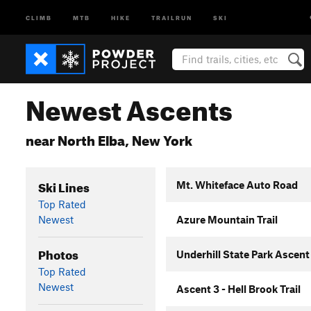
CLIMB
MTB
HIKE
TRAILRUN
SKI
Newest Ascents
near North Elba, New York
Ski Lines
Mt. Whiteface Auto Road
Top Rated
Newest
Azure Mountain Trail
Photos
Underhill State Park Ascent
Top Rated
Newest
Ascent 3 - Hell Brook Trail