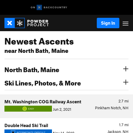
Sign In
Newest Ascents
near North Bath, Maine
North Bath, Maine
Ski Lines, Photos, & More
2.7
mi
Mt. Washington COG Railway Ascent
Pinkham Notch, NH
Jun 2, 2021
EASY
1.7
mi
Double Head Ski Trail
Jackson, NH
INTERMEDIATE/DIFFICULT