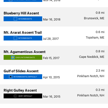
Nov 14, 2018
0.8
mi
Blueberry Hill Ascent
Brunswick, ME
Mar 16, 2018
INTERMEDIATE
0.6
mi
Mt. Ararat Ascent Trail
Topsham, ME
Jul 28, 2017
INTERMEDIATE
0.8
mi
Mt. Agamenticus Ascent
Cape Neddick, ME
Feb 15, 2017
EASY/INTERMEDIATE
2.3
mi
Gulf of Slides Ascent
Pinkham Notch, NH
Apr 10, 2015
INTERMEDIATE/DIFFICULT
0.3
mi
Right Gulley Ascent
Pinkham Notch, NH
Mar 16, 2015
VERY DIFFICULT