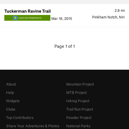
2.8
mi
Tuckerman Ravine Trail
Pinkham Notch, NH
Mar 16, 2015
EASY/INTERMEDIATE
Page 1 of 1
About
Mountain Project
Help
MTB Project
Widgets
Hiking Project
Clubs
Trail Run Project
Top Contributors
Powder Project
Share Your Adventures & Photos
National Parks