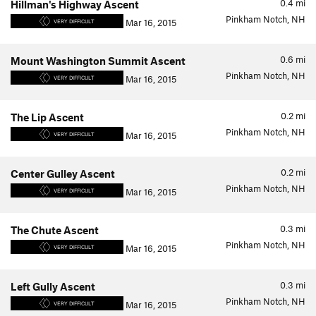
0.4
mi
Hillman's Highway Ascent
Pinkham Notch, NH
Mar 16, 2015
VERY DIFFICULT
0.6
mi
Mount Washington Summit Ascent
Pinkham Notch, NH
Mar 16, 2015
VERY DIFFICULT
0.2
mi
The Lip Ascent
Pinkham Notch, NH
Mar 16, 2015
VERY DIFFICULT
0.2
mi
Center Gulley Ascent
Pinkham Notch, NH
Mar 16, 2015
VERY DIFFICULT
0.3
mi
The Chute Ascent
Pinkham Notch, NH
Mar 16, 2015
VERY DIFFICULT
0.3
mi
Left Gully Ascent
Pinkham Notch, NH
Mar 16, 2015
VERY DIFFICULT