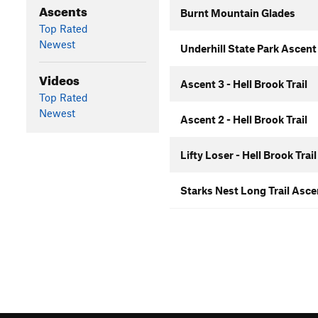
Ascents
Burnt Mountain Glades
Top Rated
Newest
Underhill State Park Ascent
Videos
Ascent 3 - Hell Brook Trail
Top Rated
Newest
Ascent 2 - Hell Brook Trail
Lifty Loser - Hell Brook Trail
Starks Nest Long Trail Asc