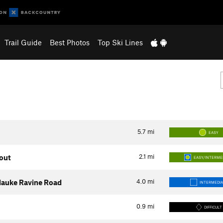
Trail Guide
Best Photos
Top Ski Lines
5.7
mi
EASY
2.1
mi
kout
EASY/INTERME
4.0
mi
silauke Ravine Road
INTERMEDI
0.9
mi
DIFFICULT