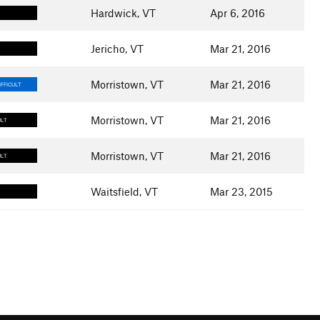
Hardwick, VT
Apr 6, 2016
Jericho, VT
Mar 21, 2016
Morristown, VT
Mar 21, 2016
FFICULT
Morristown, VT
Mar 21, 2016
ULT
Morristown, VT
Mar 21, 2016
ULT
Waitsfield, VT
Mar 23, 2015