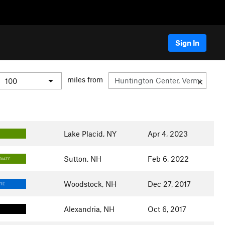
Sign In
miles from
Lake Placid, NY
Apr 4, 2023
Sutton, NH
Feb 6, 2022
DIATE
Woodstock, NH
Dec 27, 2017
ATE
Alexandria, NH
Oct 6, 2017