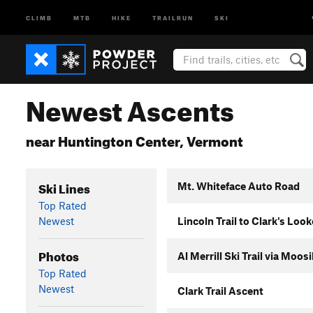
CLIMB
MTB
HIKE
TRAILRUN
SKI
Newest Ascents
near Huntington Center, Vermont
Ski Lines
Mt. Whiteface Auto Road
Top Rated
Newest
Lincoln Trail to Clark's Loo
Photos
Al Merrill Ski Trail via Moo
Top Rated
Newest
Clark Trail Ascent