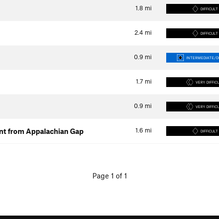
1.8
mi
DIFFICULT
2.4
mi
DIFFICULT
0.9
mi
INTERMEDIATE/DI
1.7
mi
VERY DIFFIC
0.9
mi
VERY DIFFIC
1.6
mi
ent from Appalachian Gap
DIFFICULT
Page 1 of 1