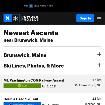
Sign In
Newest Ascents
near Brunswick, Maine
Brunswick, Maine
Ski Lines, Photos, & More
4.4
km
Mt. Washington COG Railway Ascent
Pinkham Notch, NH
Jun 2, 2021
EASY
2.8
km
Double Head Ski Trail
Jackson, NH
INTERMEDIATE/DIFFICULT