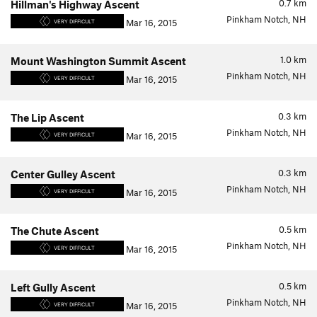
0.7
km
Hillman's Highway Ascent
Pinkham Notch, NH
Mar 16, 2015
VERY DIFFICULT
1.0
km
Mount Washington Summit Ascent
Pinkham Notch, NH
Mar 16, 2015
VERY DIFFICULT
0.3
km
The Lip Ascent
Pinkham Notch, NH
Mar 16, 2015
VERY DIFFICULT
0.3
km
Center Gulley Ascent
Pinkham Notch, NH
Mar 16, 2015
VERY DIFFICULT
0.5
km
The Chute Ascent
Pinkham Notch, NH
Mar 16, 2015
VERY DIFFICULT
0.5
km
Left Gully Ascent
Pinkham Notch, NH
Mar 16, 2015
VERY DIFFICULT