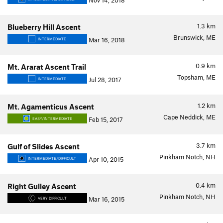
Nov 14, 2018
1.3
km
Blueberry Hill Ascent
Brunswick, ME
Mar 16, 2018
INTERMEDIATE
0.9
km
Mt. Ararat Ascent Trail
Topsham, ME
Jul 28, 2017
INTERMEDIATE
1.2
km
Mt. Agamenticus Ascent
Cape Neddick, ME
Feb 15, 2017
EASY/INTERMEDIATE
3.7
km
Gulf of Slides Ascent
Pinkham Notch, NH
Apr 10, 2015
INTERMEDIATE/DIFFICULT
0.4
km
Right Gulley Ascent
Pinkham Notch, NH
Mar 16, 2015
VERY DIFFICULT