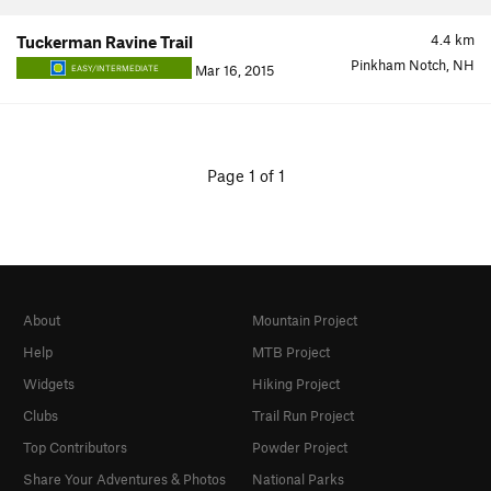
4.4
km
Tuckerman Ravine Trail
Pinkham Notch, NH
Mar 16, 2015
EASY/INTERMEDIATE
Page 1 of 1
About
Mountain Project
Help
MTB Project
Widgets
Hiking Project
Clubs
Trail Run Project
Top Contributors
Powder Project
Share Your Adventures & Photos
National Parks