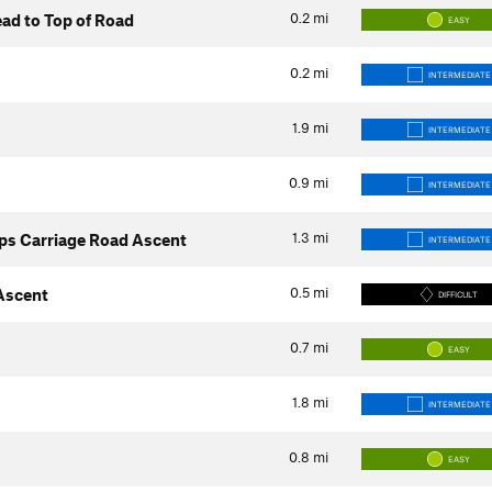
0.2
mi
ad to Top of Road
EASY
0.2
mi
INTERMEDIATE
1.9
mi
INTERMEDIATE
0.9
mi
INTERMEDIATE
1.3
mi
ps Carriage Road Ascent
INTERMEDIATE
0.5
mi
 Ascent
DIFFICULT
0.7
mi
EASY
1.8
mi
INTERMEDIATE
0.8
mi
EASY