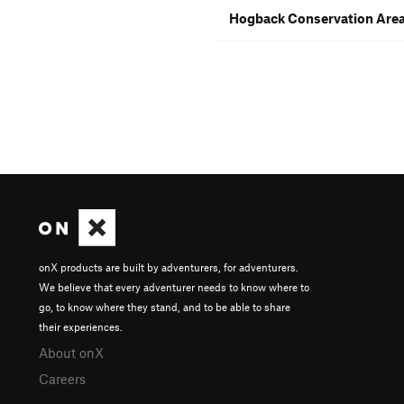
Hogback Conservation Area
onX products are built by adventurers, for adventurers.
We believe that every adventurer needs to know where to
go, to know where they stand, and to be able to share
their experiences.
About onX
Careers