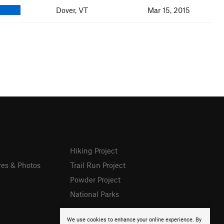
Dover, VT
Mar 15, 2015
Hiking Project
res & Photos
Trail Run Project
Powder Project
National Parks
We use cookies to enhance your online experience. By