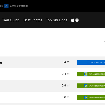
Trail Guide
Best Photos
Top Ski Lines
1.4
mi
te
INTERMEDIATE
0.4
mi
EASY/INTERMEDI
0.9
mi
EASY/INTERMEDI
0.6
mi
EASY/INTERMEDI