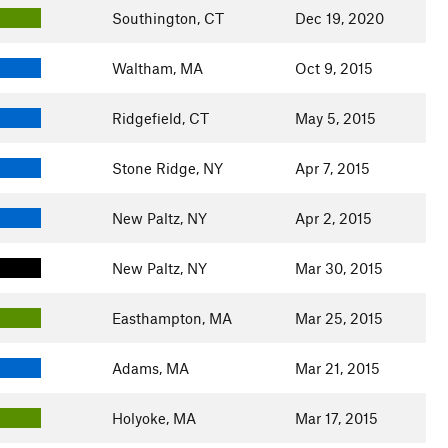
Southington, CT
Dec 19, 2020
Waltham, MA
Oct 9, 2015
Ridgefield, CT
May 5, 2015
Stone Ridge, NY
Apr 7, 2015
New Paltz, NY
Apr 2, 2015
New Paltz, NY
Mar 30, 2015
Easthampton, MA
Mar 25, 2015
Adams, MA
Mar 21, 2015
Holyoke, MA
Mar 17, 2015