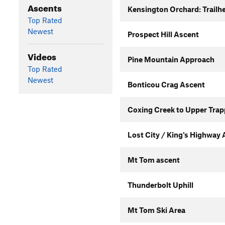
Ascents
Kensington Orchard: Trailhe
Top Rated
Newest
Prospect Hill Ascent
Videos
Pine Mountain Approach
Top Rated
Newest
Bonticou Crag Ascent
Coxing Creek to Upper Trap
Lost City / King's Highway
Mt Tom ascent
Thunderbolt Uphill
Mt Tom Ski Area