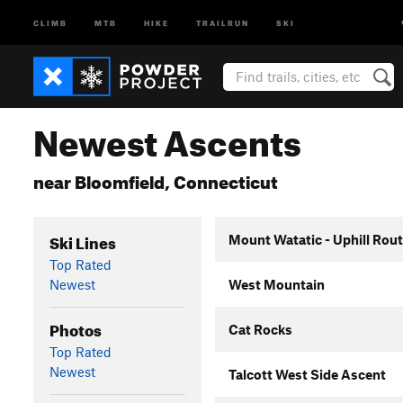
CLIMB
MTB
HIKE
TRAILRUN
SKI
Newest Ascents
near Bloomfield, Connecticut
Ski Lines
Mount Watatic - Uphill Rou
Top Rated
Newest
West Mountain
Photos
Cat Rocks
Top Rated
Newest
Talcott West Side Ascent