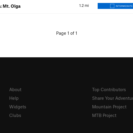
1.2
mi
: Mt. Olga
INTERMEDIATE
Page 1 of 1
About
Top Contributors
Help
Share Your Adventu
Widgets
Mountain Project
Clubs
MTB Project