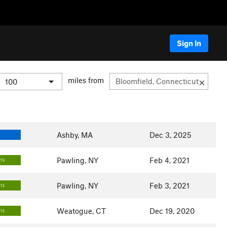
Sign In
miles from
Ashby, MA
Dec 3, 2025
Pawling, NY
Feb 4, 2021
ATE
Pawling, NY
Feb 3, 2021
ATE
Weatogue, CT
Dec 19, 2020
ATE