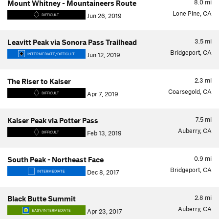
8.0
mi
Mount Whitney - Mountaineers Route
Lone Pine, CA
Jun 26, 2019
DIFFICULT
3.5
mi
Leavitt Peak via Sonora Pass Trailhead
Bridgeport, CA
Jun 12, 2019
INTERMEDIATE/DIFFICULT
2.3
mi
The Riser to Kaiser
Coarsegold, CA
Apr 7, 2019
DIFFICULT
7.5
mi
Kaiser Peak via Potter Pass
Auberry, CA
Feb 13, 2019
DIFFICULT
0.9
mi
South Peak - Northeast Face
Bridgeport, CA
Dec 8, 2017
INTERMEDIATE
2.8
mi
Black Butte Summit
Auberry, CA
Apr 23, 2017
EASY/INTERMEDIATE