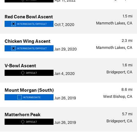
Apr 11, 2022
1.5
mi
Red Cone Bowl Ascent
Mammoth Lakes, CA
Oct 7, 2020
INTERMEDIATE/DIFFICULT
2.3
mi
Chicken Wing Ascent
Mammoth Lakes, CA
Jan 29, 2020
INTERMEDIATE/DIFFICULT
1.6
mi
V-Bowl Ascent
Bridgeport, CA
Jan 4, 2020
DIFFICULT
8.6
mi
Mount Morgan (South)
West Bishop, CA
Jun 26, 2019
INTERMEDIATE
5.7
mi
Matterhorn Peak
Bridgeport, CA
Jun 26, 2019
DIFFICULT