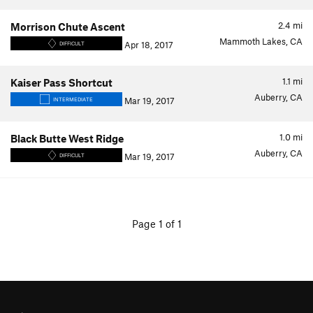
2.4
mi
Morrison Chute Ascent
Mammoth Lakes, CA
Apr 18, 2017
DIFFICULT
1.1
mi
Kaiser Pass Shortcut
Auberry, CA
Mar 19, 2017
INTERMEDIATE
1.0
mi
Black Butte West Ridge
Auberry, CA
Mar 19, 2017
DIFFICULT
Page 1 of 1