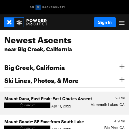
Sign In
Newest Ascents
near Big Creek, California
Big Creek, California
Ski Lines, Photos, & More
5.8
mi
Mount Dana, East Peak: East Chutes Ascent
Mammoth Lakes, CA
Apr 11, 2022
DIFFICULT
4.9
mi
Mount Goode: SE Face from South Lake
Big Pine, CA
DIFFICULT