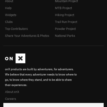
About
Mountain Project
Help
MTB Project
Widgets
Hiking Project
Clubs
Trail Run Project
Top Contributors
Powder Project
Share Your Adventures & Photos
National Parks
onX products are built by adventurers, for adventurers.
We believe that every adventurer needs to know where to
go, to know where they stand, and to be able to share
their experiences.
About onX
Careers