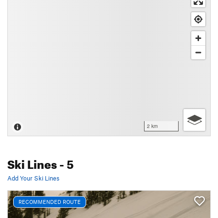
2 km
Ski Lines
- 5
Add Your Ski Lines
RECOMMENDED ROUTE