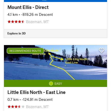
Mount Ellis - Direct
4.1 km
• -819.26 m Descent
Bozeman, MT
Explore in 3D
RECOMMENDED ROUTE
EASY
Little Ellis North - East Line
0.7 km
• -124.91 m Descent
Bozeman, MT