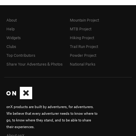
About
Mountain Project
Help
MTB Project
Widgets
Hiking Project
Clubs
Trail Run Project
Top Contributors
Powder Project
Share Your Adventures & Photos
National Parks
onX products are built by adventurers, for adventurers.
We believe that every adventurer needs to know where to
go, to know where they stand, and to be able to share
their experiences.
About onX