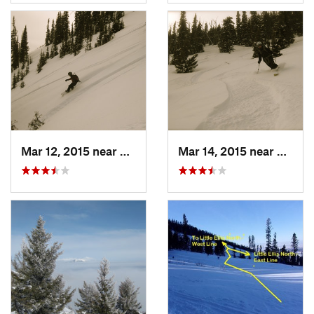
Mar 12, 2015 near
Bozeman, MT
Mar 14, 2015 near
Bozem