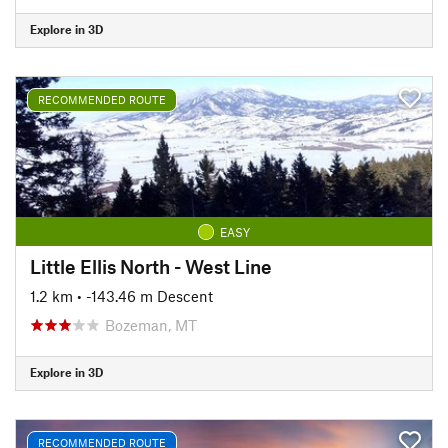
Explore in 3D
RECOMMENDED ROUTE
EASY
Little Ellis North - West Line
1.2 km
• -143.46 m Descent
Bozeman, MT
Explore in 3D
RECOMMENDED ROUTE