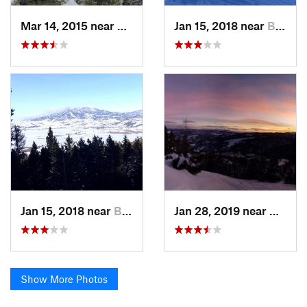
Mar 14, 2015 near
Bozeman, MT
Jan 15, 2018 near
Bozeman, MT
Jan 15, 2018 near
Bozeman, MT
Jan 28, 2019 near
Bozem
Show More Photos