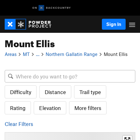
Sign In
Mount Ellis
Areas
MT
…
Northern Gallatin Range
Mount Ellis
Difficulty
Distance
Trail type
Rating
Elevation
More filters
Clear Filters