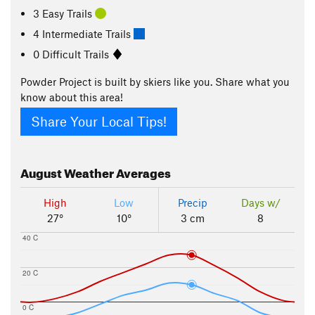
3 Easy Trails
4 Intermediate Trails
0 Difficult Trails
Powder Project is built by skiers like you. Share what you
know about this area!
Share Your Local Tips!
August
Weather Averages
High
Low
Precip
Days w/
27°
10°
3 cm
8
40 C
20 C
0 C