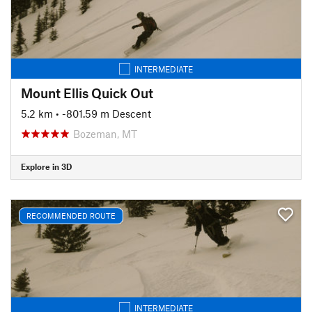
INTERMEDIATE
Mount Ellis Quick Out
5.2 km
• -801.59 m Descent
Bozeman, MT
Explore in 3D
RECOMMENDED ROUTE
INTERMEDIATE