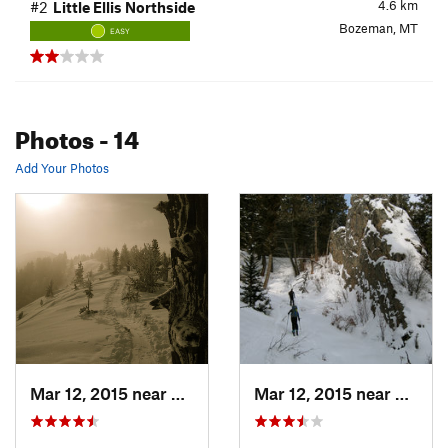
4.6
km
#2
Little Ellis Northside
Bozeman, MT
EASY
Photos
- 14
Add Your Photos
Mar 12, 2015 near
Bozeman, MT
Mar 12, 2015 near
Bozem