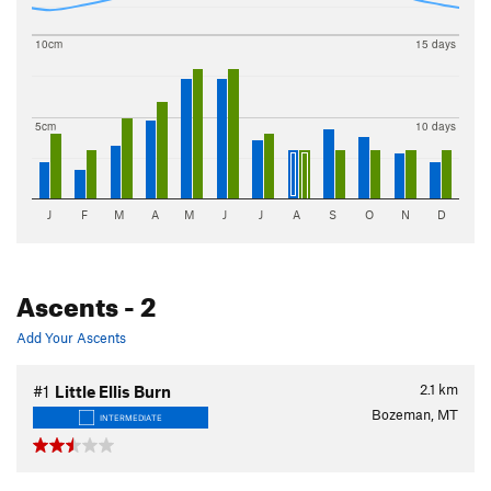
10cm
15 days
5cm
10 days
J
F
M
A
M
J
J
A
S
O
N
D
Ascents
- 2
Add Your Ascents
2.1
km
#1
Little Ellis Burn
Bozeman, MT
INTERMEDIATE