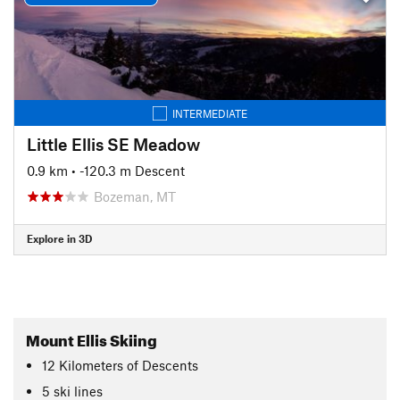
INTERMEDIATE
Little Ellis SE Meadow
0.9 km
• -120.3 m Descent
Bozeman, MT
Explore in 3D
Mount Ellis Skiing
12
Kilometers
of Descents
5 ski lines