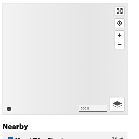
500 ft
Nearby
Mount Ellis - Direct
2.6
mi