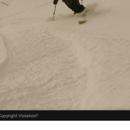
opyright Violation?