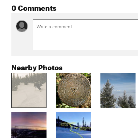
0 Comments
Nearby Photos