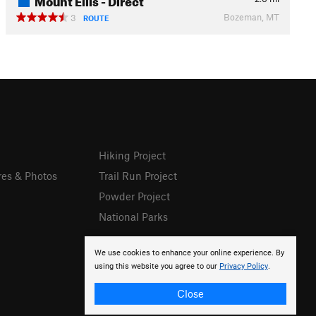
Bozeman, MT
3
ROUTE
Hiking Project
res & Photos
Trail Run Project
Powder Project
National Parks
We use cookies to enhance your online experience. By
using this website you agree to our
Privacy Policy
.
Close