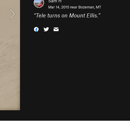
Sam H
Mar 14, 2015 near
Bozeman, MT
“
Tele turns on Mount Ellis.
”