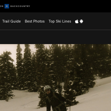
Trail Guide
Best Photos
Top Ski Lines