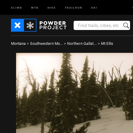
CLIMB
MTB
HIKE
TRAILRUN
SKI
Montana
>
Southwestern Mo…
>
Northern Gallat…
>
Mt Ellis