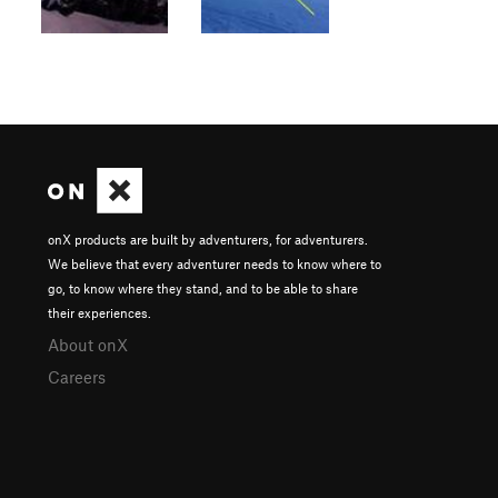
onX products are built by adventurers, for adventurers.
We believe that every adventurer needs to know where to
go, to know where they stand, and to be able to share
their experiences.
About onX
Careers