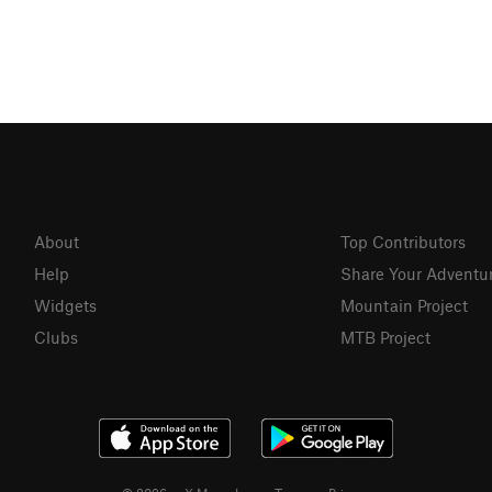
About
Top Contributors
Help
Share Your Adventu
Widgets
Mountain Project
Clubs
MTB Project