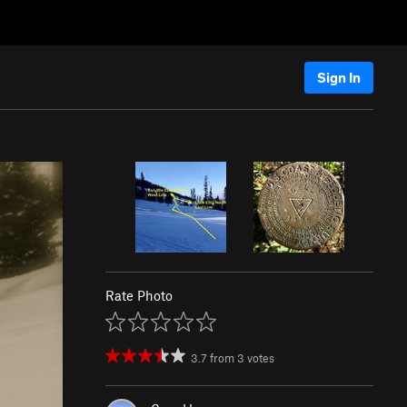
Sign In
Rate Photo
3.7
from
3
votes