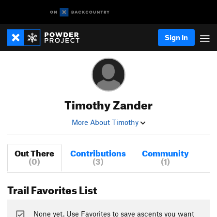
Sign In
Timothy Zander
More About Timothy
Out There
Contributions
Community
(0)
(3)
(1)
Trail Favorites List
None yet. Use Favorites to save ascents you want