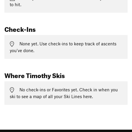
to hit.
Check-Ins
None yet. Use check-ins to keep track of ascents
you've done.
Where Timothy Skis
No check-ins or Favorites yet. Check in when you
ski to see a map of all your Ski Lines here.