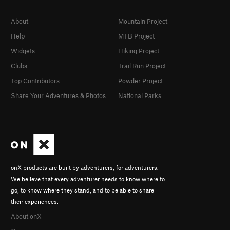
About
Mountain Project
Help
MTB Project
Widgets
Hiking Project
Clubs
Trail Run Project
Top Contributors
Powder Project
Share Your Adventures & Photos
National Parks
onX products are built by adventurers, for adventurers.
We believe that every adventurer needs to know where to
go, to know where they stand, and to be able to share
their experiences.
About onX