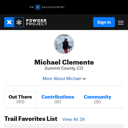
Sign In
Michael Clemente
Summit County, CO
More About Michael
Out There
Contributions
Community
(41)
(0)
(0)
Trail Favorites List
View All 39