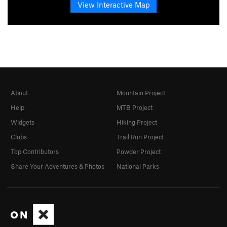
View Interactive Map
About
Mountain Project
Help
MTB Project
Widgets
Hiking Project
Clubs
Trail Run Project
Top Contributors
Powder Project
Share Your Adventures & Photos
National Parks