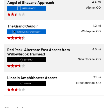
4.4
mi
Angel of Shavano Approach
Alpine, CO
INTERMEDIATE
1.2
mi
The Grand Couloir
Whitepine, CO
INTERMEDIATE/DIFFICULT
4.5
mi
Red Peak: Alternate East Ascent from
Willowbrook Trailhead
Silverthorne, CO
DIFFICULT
2.1
mi
Lincoln Amphitheater Ascent
Breckenridge, CO
DIFFICULT