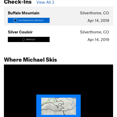
Check-Ins
View All 2
Buffalo Mountain
Silverthorne, CO
Apr 14, 2019
INTERMEDIATE/DIFFICULT
Silver Couloir
Silverthorne, CO
Apr 14, 2019
DIFFICULT
Where Michael Skis