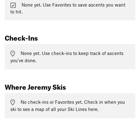
None yet. Use Favorites to save ascents you want
to hit.
Check-Ins
None yet. Use check-ins to keep track of ascents
you've done.
Where Jeremy Skis
No check-ins or Favorites yet. Check in when you
ski to see a map of all your Ski Lines here.