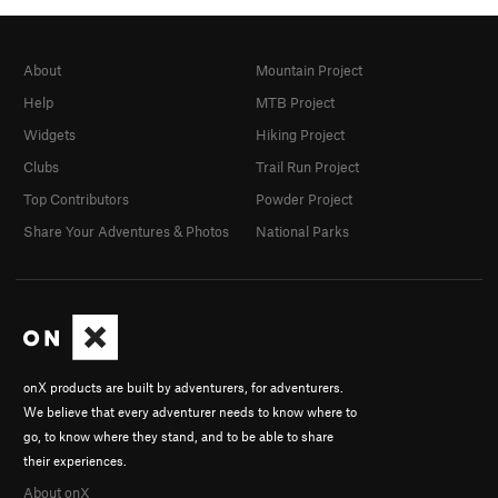
About
Mountain Project
Help
MTB Project
Widgets
Hiking Project
Clubs
Trail Run Project
Top Contributors
Powder Project
Share Your Adventures & Photos
National Parks
onX products are built by adventurers, for adventurers.
We believe that every adventurer needs to know where to
go, to know where they stand, and to be able to share
their experiences.
About onX