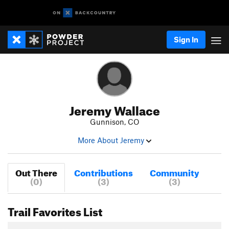
Sign In
Jeremy Wallace
Gunnison, CO
More About Jeremy
Out There
Contributions
Community
(0)
(3)
(3)
Trail Favorites List