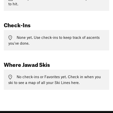
to hit.
Check-Ins
None yet. Use check-ins to keep track of ascents
you've done.
Where Jawad Skis
No check-ins or Favorites yet. Check in when you
ski to see a map of all your Ski Lines here.