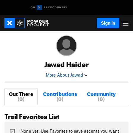
Sign In
Jawad Haider
More About Jawad
Out There
Contributions
Community
(0)
(0)
(0)
Trail Favorites List
None yet. Use Favorites to save ascents you want