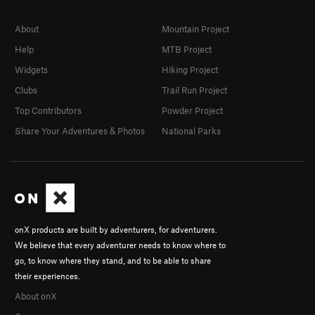
About
Mountain Project
Help
MTB Project
Widgets
Hiking Project
Clubs
Trail Run Project
Top Contributors
Powder Project
Share Your Adventures & Photos
National Parks
onX products are built by adventurers, for adventurers.
We believe that every adventurer needs to know where to
go, to know where they stand, and to be able to share
their experiences.
About onX