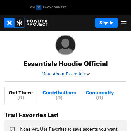
Sign In
Essentials Hoodie Official
More About Essentials
Out There
Contributions
Community
(0)
(0)
(0)
Trail Favorites List
None yet. Use Favorites to save ascents you want