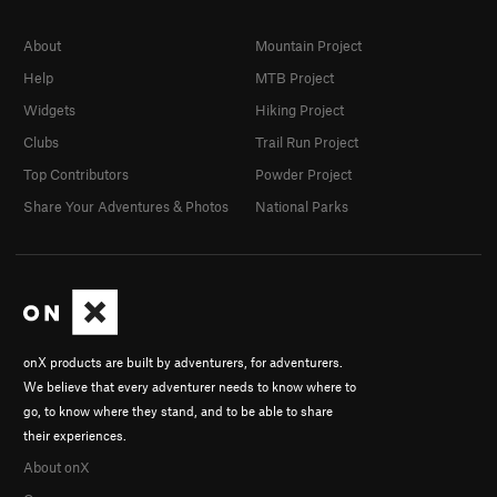
About
Mountain Project
Help
MTB Project
Widgets
Hiking Project
Clubs
Trail Run Project
Top Contributors
Powder Project
Share Your Adventures & Photos
National Parks
onX products are built by adventurers, for adventurers.
We believe that every adventurer needs to know where to
go, to know where they stand, and to be able to share
their experiences.
About onX