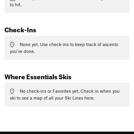
to hit.
Check-Ins
None yet. Use check-ins to keep track of ascents
you've done.
Where Essentials Skis
No check-ins or Favorites yet. Check in when you
ski to see a map of all your Ski Lines here.