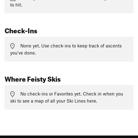
to hit.
Check-Ins
None yet. Use check-ins to keep track of ascents
you've done.
Where Feisty Skis
No check-ins or Favorites yet. Check in when you
ski to see a map of all your Ski Lines here.