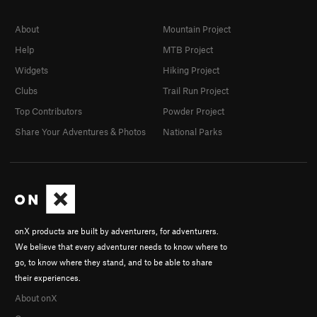
About
Mountain Project
Help
MTB Project
Widgets
Hiking Project
Clubs
Trail Run Project
Top Contributors
Powder Project
Share Your Adventures & Photos
National Parks
onX products are built by adventurers, for adventurers.
We believe that every adventurer needs to know where to
go, to know where they stand, and to be able to share
their experiences.
About onX