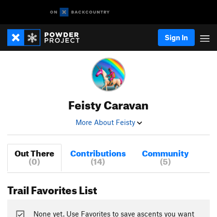
Sign In
Feisty Caravan
More About Feisty
Out There
Contributions
Community
(0)
(14)
(5)
Trail Favorites List
None yet. Use Favorites to save ascents you want