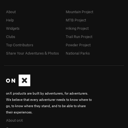
About
Mountain Project
Help
MTB Project
Widgets
Hiking Project
Clubs
Trail Run Project
Top Contributors
Powder Project
Share Your Adventures & Photos
National Parks
onX products are built by adventurers, for adventurers.
We believe that every adventurer needs to know where to
go, to know where they stand, and to be able to share
their experiences.
About onX