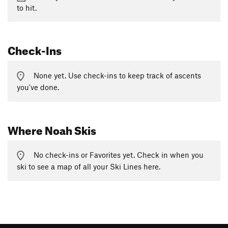
to hit.
Check-Ins
None yet. Use check-ins to keep track of ascents
you've done.
Where Noah Skis
No check-ins or Favorites yet. Check in when you
ski to see a map of all your Ski Lines here.