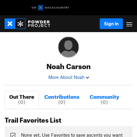
Sign In
Noah Carson
More About Noah
Out There
Contributions
Community
(0)
(0)
(0)
Trail Favorites List
None yet. Use Favorites to save ascents you want