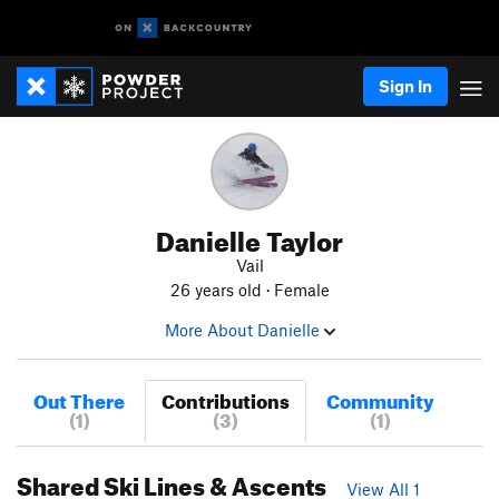
Sign In
Danielle Taylor
Vail
26 years old · Female
More About Danielle
Out There
Contributions
Community
(1)
(3)
(1)
Shared Ski Lines & Ascents
View All 1