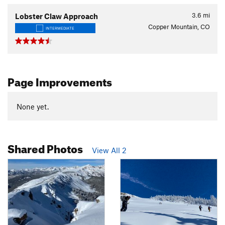
3.6
mi
Lobster Claw Approach
Copper Mountain, CO
INTERMEDIATE
Page Improvements
None yet.
Shared Photos
View All 2