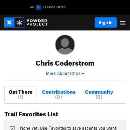
Sign In
Chris Cederstrom
More About Chris
Out There
Contributions
Community
(1)
(0)
(0)
Trail Favorites List
None yet. Use Favorites to save ascents you want