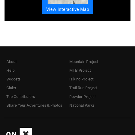
View Interactive Map
About
Mountain Project
Help
MTB Project
Widgets
Hiking Project
Clubs
Trail Run Project
Top Contributors
Powder Project
Share Your Adventures & Photos
National Parks