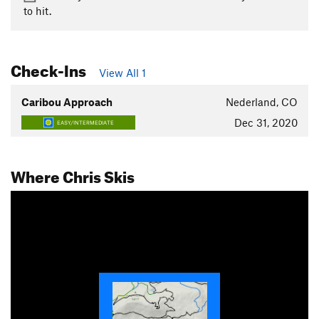
to hit.
Check-Ins
View All 1
Caribou Approach
Nederland, CO
Dec 31, 2020
EASY/INTERMEDIATE
Where Chris Skis