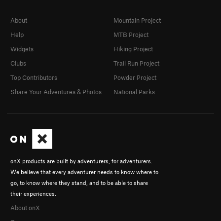
About
Mountain Project
Help
MTB Project
Widgets
Hiking Project
Clubs
Trail Run Project
Top Contributors
Powder Project
Share Your Adventures & Photos
National Parks
onX products are built by adventurers, for adventurers.
We believe that every adventurer needs to know where to
go, to know where they stand, and to be able to share
their experiences.
About onX