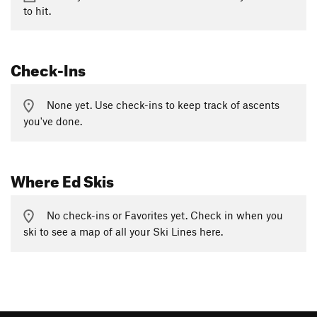
to hit.
Check-Ins
None yet. Use check-ins to keep track of ascents
you've done.
Where Ed Skis
No check-ins or Favorites yet. Check in when you
ski to see a map of all your Ski Lines here.