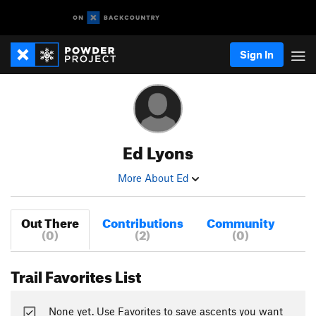
Sign In
Ed Lyons
More About Ed
Out There
Contributions
Community
(0)
(2)
(0)
Trail Favorites List
None yet. Use Favorites to save ascents you want