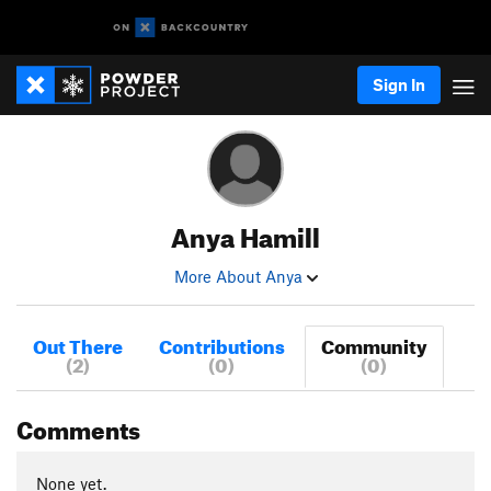
Sign In
Anya Hamill
More About Anya
Out There
Contributions
Community
(2)
(0)
(0)
Comments
None yet.