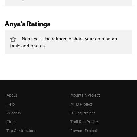
Anya's Ratings
None yet. Use ratings to share your opinion on
trails and photos.
About
Mountain Project
Help
MTB Project
Widgets
Hiking Project
Clubs
Trail Run Project
Top Contributors
Powder Project