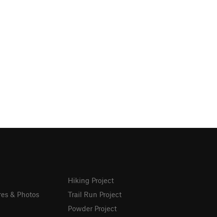
Hiking Project
res & Photos
Trail Run Project
Powder Project