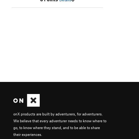
onX products are built by adventurers, for adventurers.
We believe that every adventurer needs to know where to
go, to know where they stand, and to be able to share
their experiences.