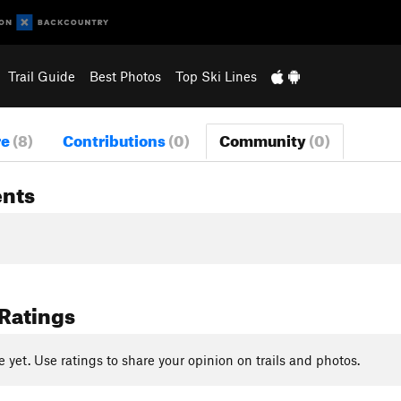
Trail Guide
Best Photos
Top Ski Lines
re
(8)
Contributions
(0)
Community
(0)
nts
 Ratings
yet. Use ratings to share your opinion on trails and photos.