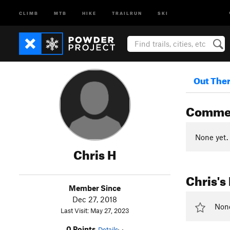
CLIMB
MTB
HIKE
TRAILRUN
SKI
Out The
Comme
None yet.
Chris H
Chris's
Member Since
Dec 27, 2018
None 
Last Visit: May 27, 2023
0 Points
Details