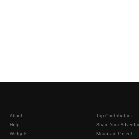
About
Top Contributors
Help
Share Your Adventu
Widgets
Mountain Project