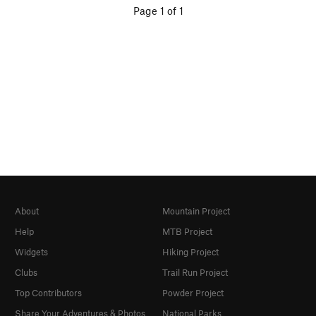
Page 1 of 1
About
Mountain Project
Help
MTB Project
Widgets
Hiking Project
Clubs
Trail Run Project
Top Contributors
Powder Project
Share Your Adventures & Photos
National Parks