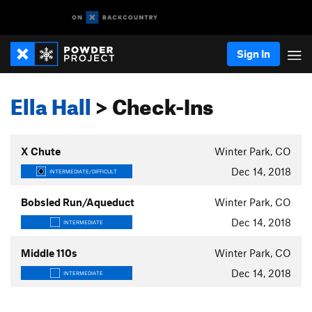
Sign In
Ella Hall
> Check-Ins
X Chute
Winter Park, CO
Dec 14, 2018
INTERMEDIATE/DIFFICULT
Bobsled Run/Aqueduct
Winter Park, CO
Dec 14, 2018
INTERMEDIATE
Middle 110s
Winter Park, CO
Dec 14, 2018
INTERMEDIATE