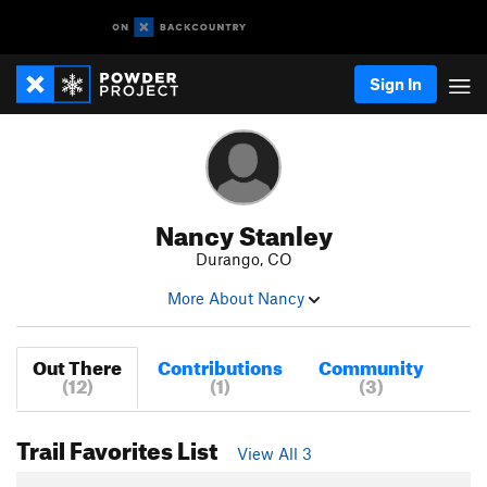
Sign In
Nancy Stanley
Durango, CO
More About Nancy
Out There
Contributions
Community
(12)
(1)
(3)
Trail Favorites List
View All 3