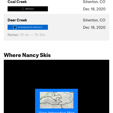
Coal Creek
Silverton, CO
Dec 18, 2020
DIFFICULT
Deer Creek
Silverton, CO
Dec 18, 2020
INTERMEDIATE/DIFFICULT
Notes:
10 mi — 7h 0m
Where Nancy Skis
View Interactive Map