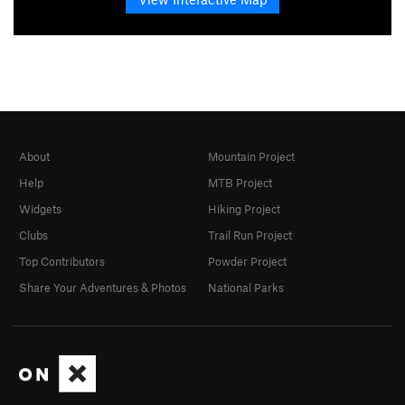
About
Mountain Project
Help
MTB Project
Widgets
Hiking Project
Clubs
Trail Run Project
Top Contributors
Powder Project
Share Your Adventures & Photos
National Parks