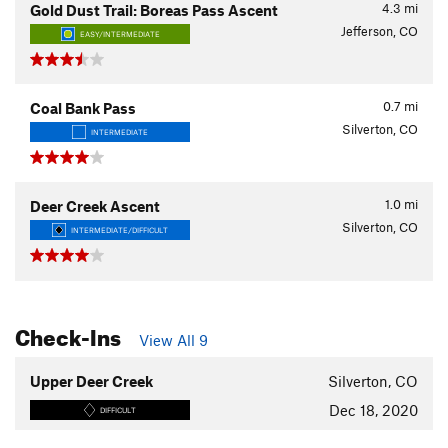
4.3
mi
Gold Dust Trail: Boreas Pass Ascent
Jefferson, CO
EASY/INTERMEDIATE
0.7
mi
Coal Bank Pass
Silverton, CO
INTERMEDIATE
1.0
mi
Deer Creek Ascent
Silverton, CO
INTERMEDIATE/DIFFICULT
Check-Ins
View All 9
Upper Deer Creek
Silverton, CO
Dec 18, 2020
DIFFICULT