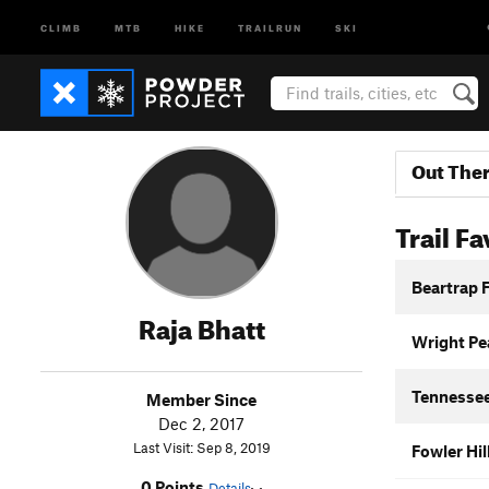
CLIMB
MTB
HIKE
TRAILRUN
SKI
Out The
Trail Fa
Beartrap 
Raja Bhatt
Wright Pea
Tennessee
Member Since
Dec 2, 2017
Last Visit: Sep 8, 2019
Fowler Hi
0 Points
Details