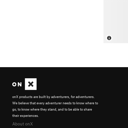
onX products are built by adventurers, for adventurers.
We believe that every adventurer needs to know where to
go, to know where they stand, and to be able to share
their experiences.
About onX