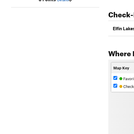
Check-
Elfin Lak
Where R
Map Key
Favori
Check