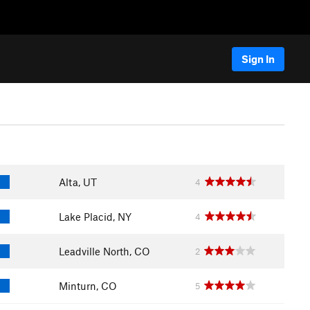
Sign In
Alta, UT
4
Lake Placid, NY
4
Leadville North, CO
2
Minturn, CO
5