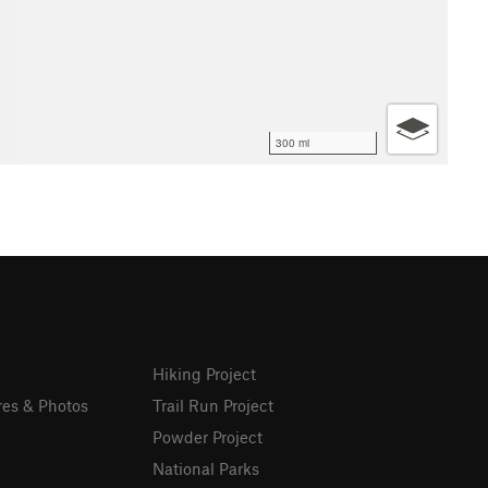
300 mi
Hiking Project
res & Photos
Trail Run Project
Powder Project
National Parks