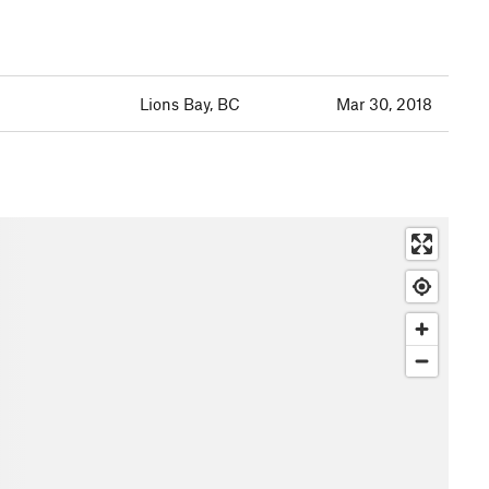
Lions Bay, BC
Mar 30, 2018