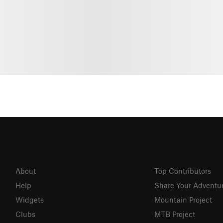
About
Top Contributors
Help
Share Your Adventu
Widgets
Mountain Project
Clubs
MTB Project