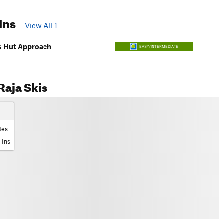
Ins
View All 1
es Hut Approach
EASY/INTERMEDIATE
aja Skis
tes
-Ins