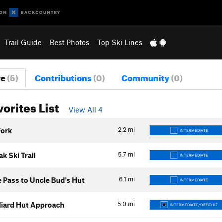
Trail Guide
Best Photos
Top Ski Lines
re
(5)
Contributions
(0)
Community
(0)
vorites List
View All 4
2.2
mi
Fork
INTERMEDIATE
5.7
mi
k Ski Trail
INTERMEDIATE
6.1
mi
 Pass to Uncle Bud's Hut
INTERMEDIATE
5.0
mi
lliard Hut Approach
INTERMEDIATE/DIFFICULT