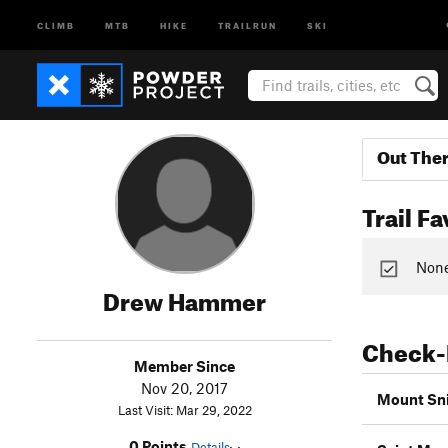
CLIMB
MTB
HIKE
TRAILRUN
SKI
Out The
Trail Fa
None 
Drew Hammer
Check-
Member Since
Nov 20, 2017
Mount Sni
Last Visit: Mar 29, 2022
0 Points
Details