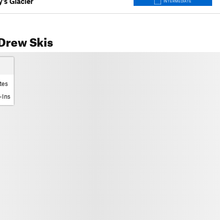
's Glacier
INTERMEDIATE
Drew Skis
tes
-Ins