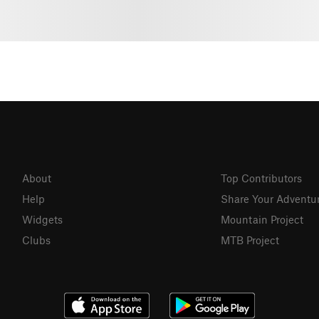
About
Top Contributors
Help
Share Your Adventu
Widgets
Mountain Project
Clubs
MTB Project