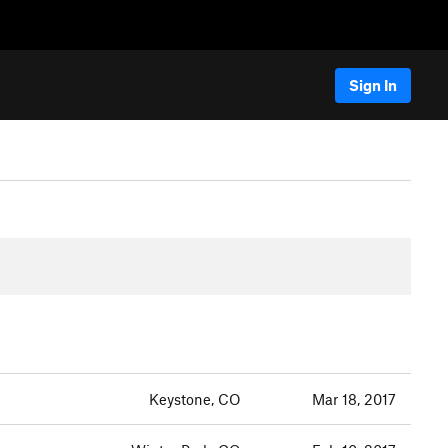
Sign In
Keystone, CO
Mar 18, 2017