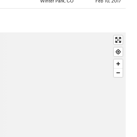
Winter Park, CO
Feb 10, 2017