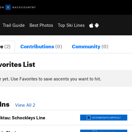
Trail Guide
Best Photos
Top Ski Lines
re
(2)
Contributions
(0)
Community
(0)
vorites List
yet. Use Favorites to save ascents you want to hit.
Ins
View All 2
ktau: Schockleys Line
INTERMEDIATE/DIFFICULT