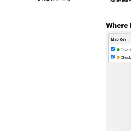
Saint Mary
Where 
Map Key
Favori
Check