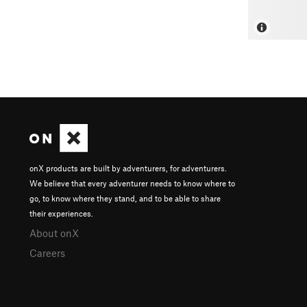
onX products are built by adventurers, for adventurers.
We believe that every adventurer needs to know where to
go, to know where they stand, and to be able to share
their experiences.
About onX
Careers