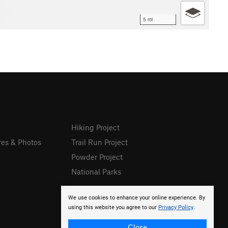
5 mi
Hiking Project
res & Photos
Trail Run Project
Powder Project
National Parks
We use cookies to enhance your online experience. By
using this website you agree to our
Privacy Policy
.
Close