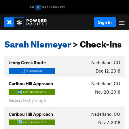
Sign In
Sarah Niemeyer
> Check-Ins
Jenny Creek Route
Nederland, CO
Dec 12, 2018
INTERMEDIATE
Caribou Hill Approach
Nederland, CO
Nov 20, 2018
EASY/INTERMEDIATE
Notes:
Pretty rough
Caribou Hill Approach
Nederland, CO
Nov 7, 2018
EASY/INTERMEDIATE