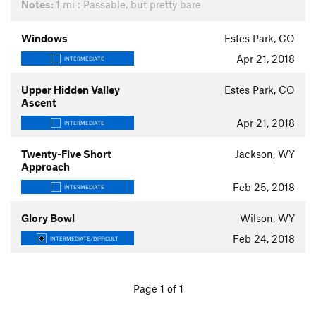
Notes:
1 mi : Passable, but pretty bare
Windows
Estes Park, CO
Apr 21, 2018
INTERMEDIATE
Upper Hidden Valley
Estes Park, CO
Ascent
Apr 21, 2018
INTERMEDIATE
Twenty-Five Short
Jackson, WY
Approach
Feb 25, 2018
INTERMEDIATE
Glory Bowl
Wilson, WY
Feb 24, 2018
INTERMEDIATE/DIFFICULT
Page 1 of 1