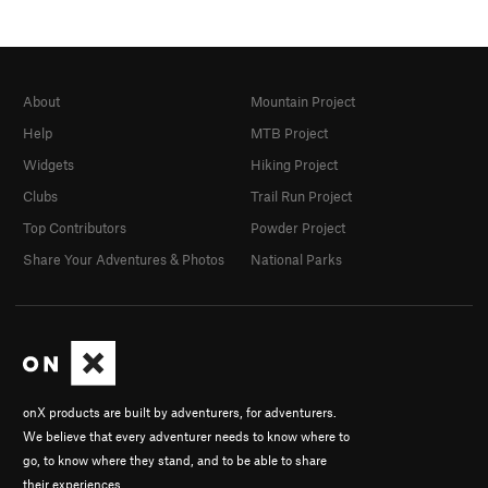
About
Mountain Project
Help
MTB Project
Widgets
Hiking Project
Clubs
Trail Run Project
Top Contributors
Powder Project
Share Your Adventures & Photos
National Parks
onX products are built by adventurers, for adventurers.
We believe that every adventurer needs to know where to
go, to know where they stand, and to be able to share
their experiences.